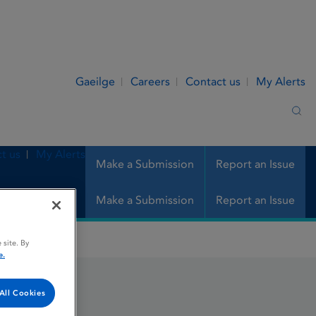
Gaeilge
Careers
Contact us
My Alerts
Sea
t us
My Alerts
Make a Submission
Report an Issue
Make a Submission
Report an Issue
 site. By
e.
All Cookies