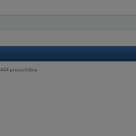
A04 procyclidine