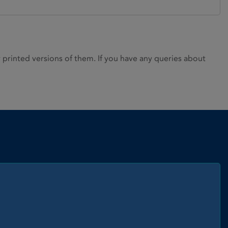
rinted versions of them. If you have any queries about