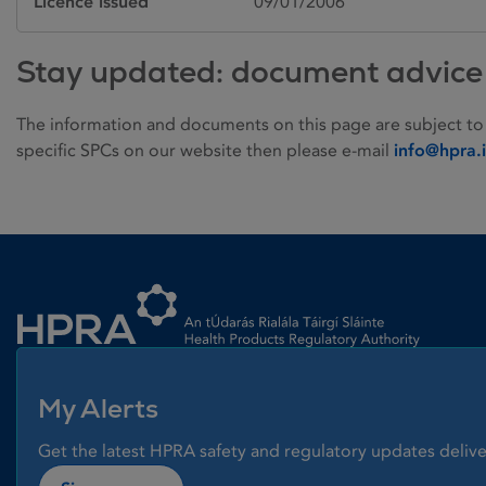
Licence issued
09/01/2006
Stay updated: document advice
The information and documents on this page are subject to
specific SPCs on our website then please e-mail
info@hpra.
Homepage link
My Alerts
Get the latest HPRA safety and regulatory updates delive