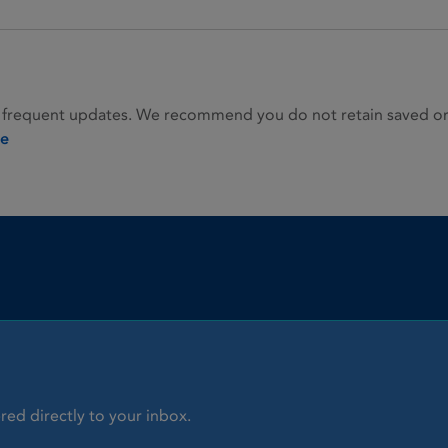
 frequent updates. We recommend you do not retain saved or p
ie
red directly to your inbox.