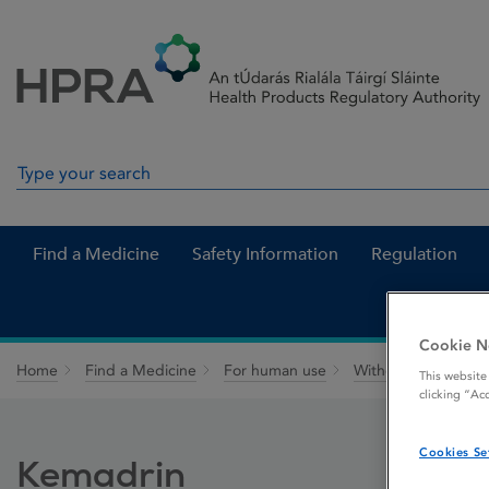
Skip to Content
Menu
Search
Search in site
Find a Medicine
Safety Information
Regulation
Cookie N
Home
Find a Medicine
For human use
Withdrawn medicin
This website
clicking “Ac
Cookies Se
Kemadrin