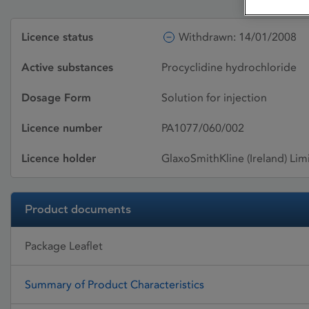
Licence status
Withdrawn: 14/01/2008
Active substances
Procyclidine hydrochloride
Dosage Form
Solution for injection
Licence number
PA1077/060/002
Licence holder
GlaxoSmithKline (Ireland) Lim
Product documents
Package Leaflet
Summary of Product Characteristics