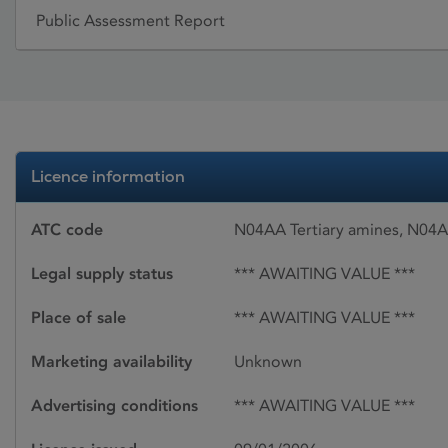
Public Assessment Report
Licence information
ATC code
N04AA Tertiary amines, N04A
Legal supply status
*** AWAITING VALUE ***
Place of sale
*** AWAITING VALUE ***
Marketing availability
Unknown
Advertising conditions
*** AWAITING VALUE ***