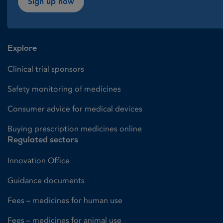
Sign up now
Explore
Clinical trial sponsors
Safety monitoring of medicines
Consumer advice for medical devices
Buying prescription medicines online
Regulated sectors
Innovation Office
Guidance documents
Fees – medicines for human use
Fees – medicines for animal use