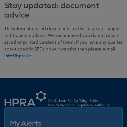
Stay updated: document
advice
The information and documents on this page are subject
to frequent updates. We recommend you do not retain
saved or printed versions of them. If you have any queries
about specific SPCs on our website then please e-mail
info@hpra.ie
Homepage link
My Alerts