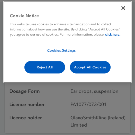
Cookie Notice
Otosporin Ear Drops
This website uses cookies to enhance site navigation and to collect
information about how you use the site. By clicking “Accept All Cookies”
you agree to our use of cookies. For more information, please
click here.
Licence status
Withdrawn:
31/03/2014
Cookies Settings
Active substances
Polymyxin b sulfate,
Reject All
Accept All Cookies
Neomycin sulfate,
Hydrocortisone
Dosage Form
Ear drops, suspension
Licence number
PA1077/073/001
Licence holder
GlaxoSmithKline (Ireland)
Limited