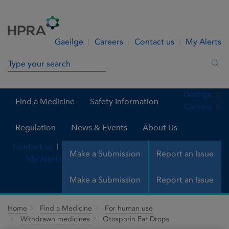
Skip to Content
Menu
Search
Gaeilge
Careers
Contact us
My Alerts
Search in site
Sea
Gaeilge
Find a Medicine
Safety Information
Careers
Regulation
News & Events
About Us
Contact us
Make a Submission
Report an Issue
My Alerts
Make a Submission
Report an Issue
Home
Find a Medicine
For human use
Withdrawn medicines
Otosporin Ear Drops