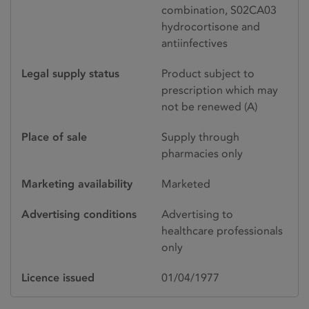
combination, S02CA03
hydrocortisone and
antiinfectives
Legal supply status
Product subject to
prescription which may
not be renewed (A)
Place of sale
Supply through
pharmacies only
Marketing availability
Marketed
Advertising conditions
Advertising to
healthcare professionals
only
Licence issued
01/04/1977