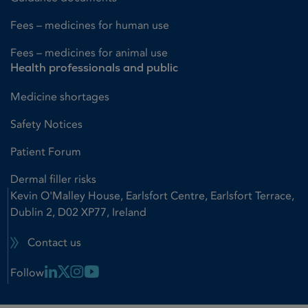
Fees – medicines for human use
Fees – medicines for animal use
Health professionals and public
Medicine shortages
Safety Notices
Patient Forum
Dermal filler risks
Kevin O'Malley House, Earlsfort Centre, Earlsfort Terrace,
Dublin 2, D02 XP77, Ireland
Contact us
Linkedin Link
X Link
Instagram Link
Youtube Link
Follow