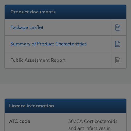
Product documents
Package Leaflet
Summary of Product Characteristics
Public Assessment Report
Licence information
ATC code
S02CA Corticosteroids
and antiinfectives in