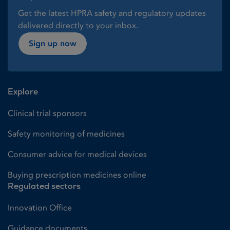
Get the latest HPRA safety and regulatory updates
delivered directly to your inbox.
Sign up now
Explore
Clinical trial sponsors
Safety monitoring of medicines
Consumer advice for medical devices
Buying prescription medicines online
Regulated sectors
Innovation Office
Guidance documents