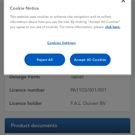
Cookie Notice
This website uses cookies to enhance site navigation and to collect
MELOXICAM FAL
information about how you use the site. By clicking “Accept All Cookies”
you agree to our use of cookies. For more information, please
click here.
Licence status
Withdrawn:
Cookies Settings
05/08/2010
Reject All
Accept All Cookies
Active substances
Meloxicam
Dosage Form
Tablet
Licence number
PA1103/001/001
Licence holder
F.A.L. Duiven BV
Product documents