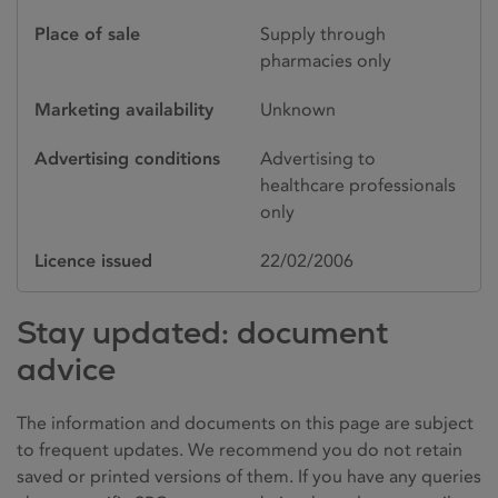
Place of sale
Supply through
pharmacies only
Marketing availability
Unknown
Advertising conditions
Advertising to
healthcare professionals
only
Licence issued
22/02/2006
Stay updated: document
advice
The information and documents on this page are subject
to frequent updates. We recommend you do not retain
saved or printed versions of them. If you have any queries