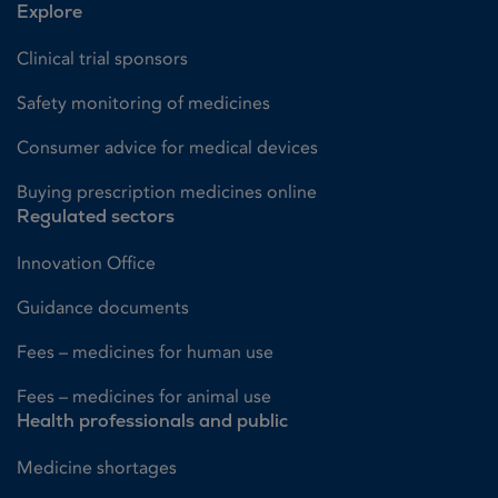
Explore
Clinical trial sponsors
Safety monitoring of medicines
Consumer advice for medical devices
Buying prescription medicines online
Regulated sectors
Innovation Office
Guidance documents
Fees – medicines for human use
Fees – medicines for animal use
Health professionals and public
Medicine shortages