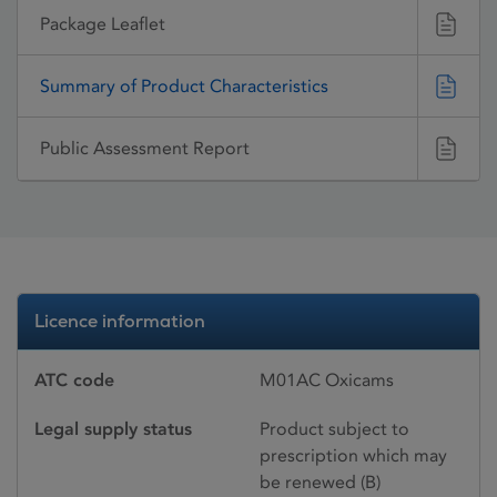
Package Leaflet
Summary of Product Characteristics
Public Assessment Report
Licence information
ATC code
M01AC Oxicams
Legal supply status
Product subject to
prescription which may
be renewed (B)