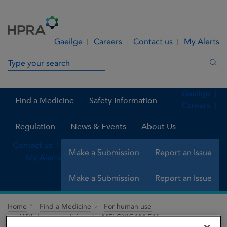
Skip to Content
Menu
Search
Gaeilge
Careers
Contact us
My Alerts
Search in site
Sea
Gaeilge
Find a Medicine
Safety Information
Careers
Regulation
News & Events
About Us
Contact us
Make a Submission
Report an Issue
My Alerts
Make a Submission
Report an Issue
Home
Find a Medicine
For human use
Withdrawn medicines
MELOXICAM FAL