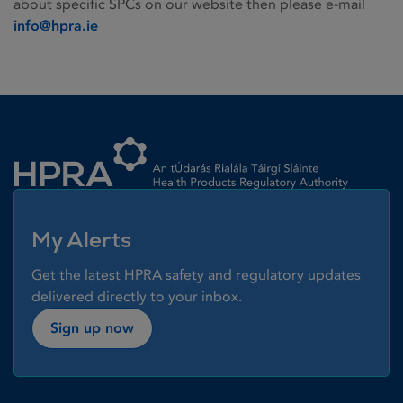
about specific SPCs on our website then please e-mail
info@hpra.ie
Homepage link
My Alerts
Get the latest HPRA safety and regulatory updates
delivered directly to your inbox.
Sign up now