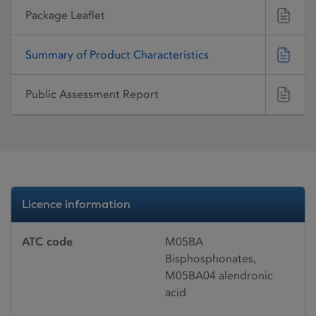
Package Leaflet
Summary of Product Characteristics
Public Assessment Report
Licence information
ATC code
M05BA
Bisphosphonates,
M05BA04 alendronic
acid