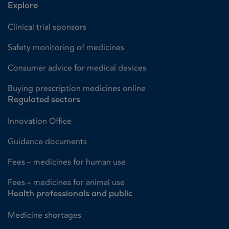
Explore
Clinical trial sponsors
Safety monitoring of medicines
Consumer advice for medical devices
Buying prescription medicines online
Regulated sectors
Innovation Office
Guidance documents
Fees – medicines for human use
Fees – medicines for animal use
Health professionals and public
Medicine shortages