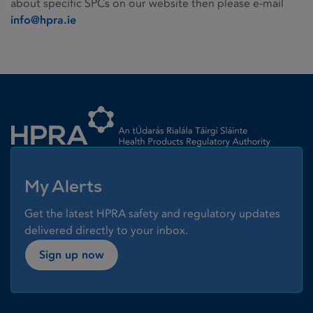
about specific SPCs on our website then please e-mail
info@hpra.ie
Homepage link
My Alerts
Get the latest HPRA safety and regulatory updates
delivered directly to your inbox.
Sign up now