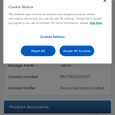
Cookie Notice
This website uses cookies to enhance site navigation and to collect
Alendromax 10mg Tablets
information about how you use the site. By clicking “Accept All Cookies”
you agree to our use of cookies. For more information, please
click here.
Licence status
Withdrawn:
Cookies Settings
10/08/2012
Reject All
Accept All Cookies
Active substances
Sodium alendronate
Dosage Form
Tablet
Licence number
PA1130/020/001
Licence holder
Arrow Generics Limited
Product documents