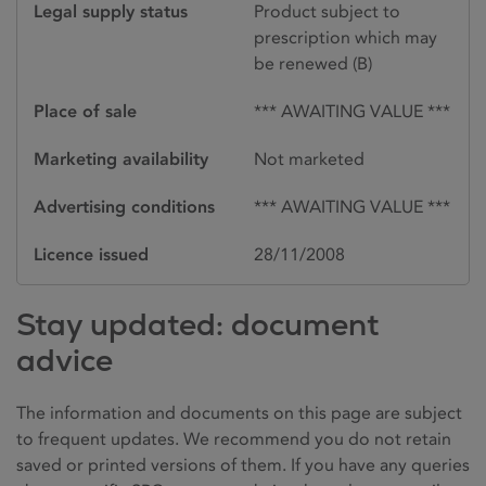
Legal supply status
Product subject to
prescription which may
be renewed (B)
Place of sale
*** AWAITING VALUE ***
Marketing availability
Not marketed
Advertising conditions
*** AWAITING VALUE ***
Licence issued
28/11/2008
Stay updated: document
advice
The information and documents on this page are subject
to frequent updates. We recommend you do not retain
saved or printed versions of them. If you have any queries