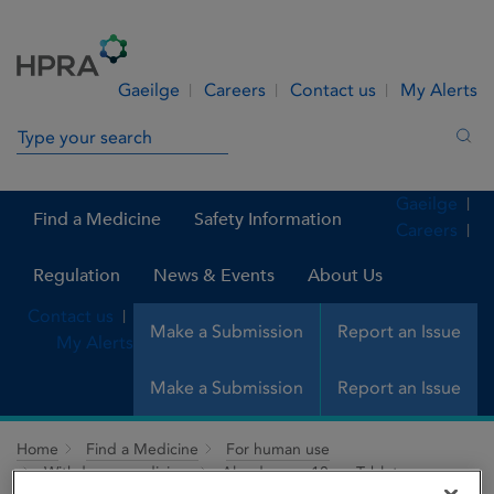
Skip to Content
Menu
Search
Gaeilge
Careers
Contact us
My Alerts
Search in site
Sea
Gaeilge
Find a Medicine
Safety Information
Careers
Regulation
News & Events
About Us
Contact us
Make a Submission
Report an Issue
My Alerts
Make a Submission
Report an Issue
Home
Find a Medicine
For human use
Withdrawn medicines
Alendromax 10mg Tablets