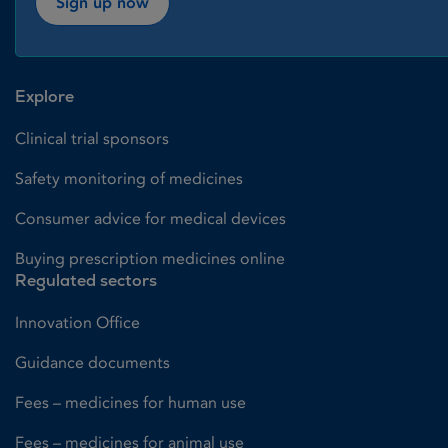
Sign up now
Explore
Clinical trial sponsors
Safety monitoring of medicines
Consumer advice for medical devices
Buying prescription medicines online
Regulated sectors
Innovation Office
Guidance documents
Fees – medicines for human use
Fees – medicines for animal use