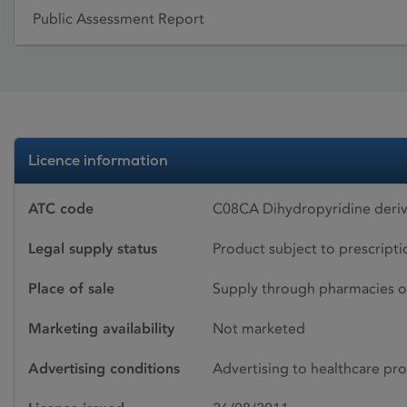
Public Assessment Report
Licence information
ATC code
C08CA Dihydropyridine deriv
Legal supply status
Product subject to prescript
Place of sale
Supply through pharmacies o
Marketing availability
Not marketed
Advertising conditions
Advertising to healthcare pro