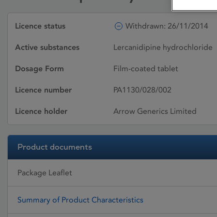
Licence status
Withdrawn: 26/11/2014
Active substances
Lercanidipine hydrochloride
Dosage Form
Film-coated tablet
Licence number
PA1130/028/002
Licence holder
Arrow Generics Limited
Product documents
Package Leaflet
Summary of Product Characteristics