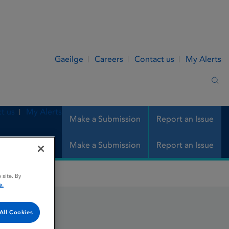
Gaeilge
Careers
Contact us
My Alerts
Sea
t us
My Alerts
Make a Submission
Report an Issue
Make a Submission
Report an Issue
 site. By
e.
All Cookies