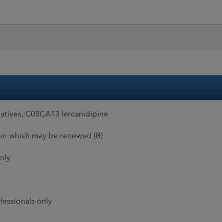
atives, C08CA13 lercanidipine
ion which may be renewed (B)
nly
fessionals only