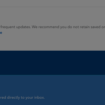
 frequent updates. We recommend you do not retain saved or p
ie
red directly to your inbox.