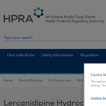
Skip to Content
Menu
Search
Search in site
Find a Medicine
Safety Information
Regulation
Cookie N
Home
Find a Medicine
For human use
Withdrawn medicin
This website
clicking “Ac
Cookies Se
Lercanidipine Hydrochlori