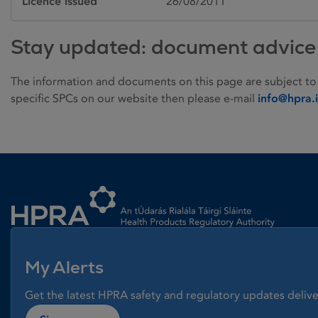
Licence issued
26/08/2011
Stay updated: document advice
The information and documents on this page are subject to
specific SPCs on our website then please e-mail
info@hpra.
Homepage link
My Alerts
Get the latest HPRA safety and regulatory updates delive