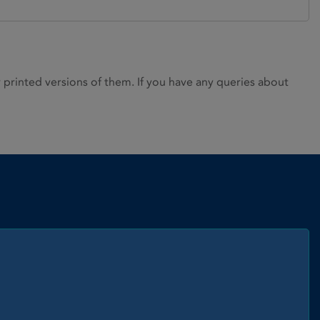
rinted versions of them. If you have any queries about