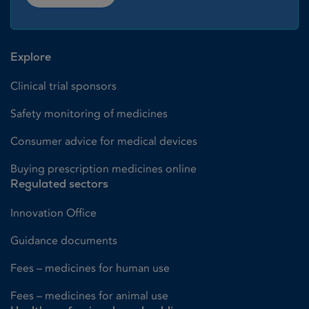
Explore
Clinical trial sponsors
Safety monitoring of medicines
Consumer advice for medical devices
Buying prescription medicines online
Regulated sectors
Innovation Office
Guidance documents
Fees – medicines for human use
Fees – medicines for animal use