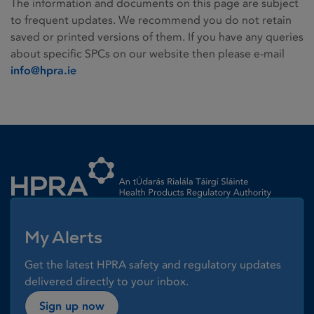
The information and documents on this page are subject
to frequent updates. We recommend you do not retain
saved or printed versions of them. If you have any queries
about specific SPCs on our website then please e-mail
info@hpra.ie
Homepage link
My Alerts
Get the latest HPRA safety and regulatory updates
delivered directly to your inbox.
Sign up now