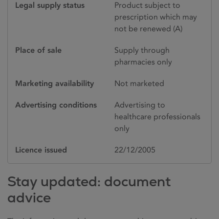
Legal supply status
Product subject to
prescription which may
not be renewed (A)
Place of sale
Supply through
pharmacies only
Marketing availability
Not marketed
Advertising conditions
Advertising to
healthcare professionals
only
Licence issued
22/12/2005
Stay updated: document
advice