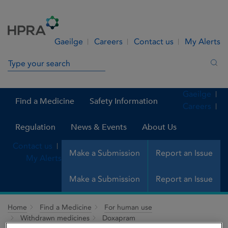
Skip to Content
Menu
Search
Gaeilge
Careers
Contact us
My Alerts
Search in site
Sea
Gaeilge
Find a Medicine
Safety Information
Careers
Regulation
News & Events
About Us
Contact us
Make a Submission
Report an Issue
My Alerts
Make a Submission
Report an Issue
Home
Find a Medicine
For human use
Withdrawn medicines
Doxapram