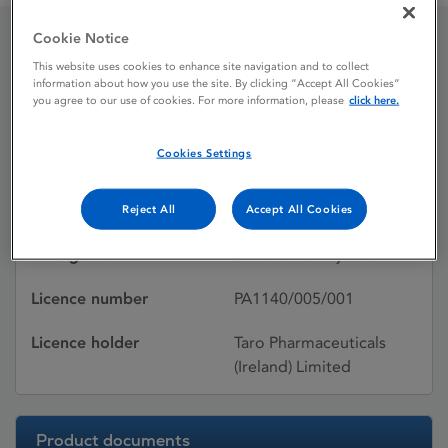
Cookie Notice
Doxapram
This website uses cookies to enhance site navigation and to collect
information about how you use the site. By clicking “Accept All Cookies”
you agree to our use of cookies. For more information, please
click here.
Licence status
Withdrawn:
Cookies Settings
21/12/2010
Active substances
Doxapram hydrochloride
Reject All
Accept All Cookies
Dosage Form
Solution for injection
Licence number
PA1140/005/001
Licence holder
Taro Pharmaceuticals
(Ireland) Limited
Product documents