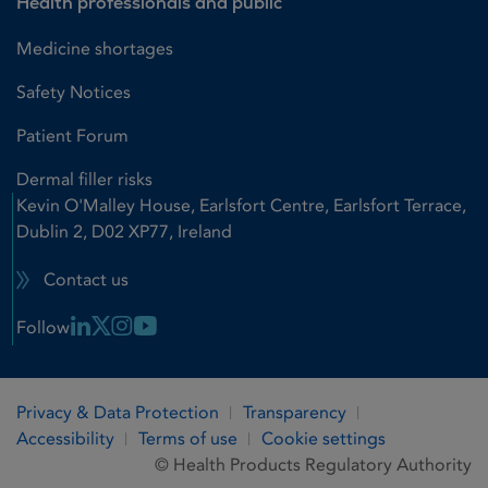
Health professionals and public
Medicine shortages
Safety Notices
Patient Forum
Dermal filler risks
Kevin O'Malley House, Earlsfort Centre, Earlsfort Terrace,
Dublin 2, D02 XP77, Ireland
Contact us
Linkedin Link
X Link
Instagram Link
Youtube Link
Follow
Privacy & Data Protection
Transparency
Accessibility
Terms of use
Cookie settings
© Health Products Regulatory Authority