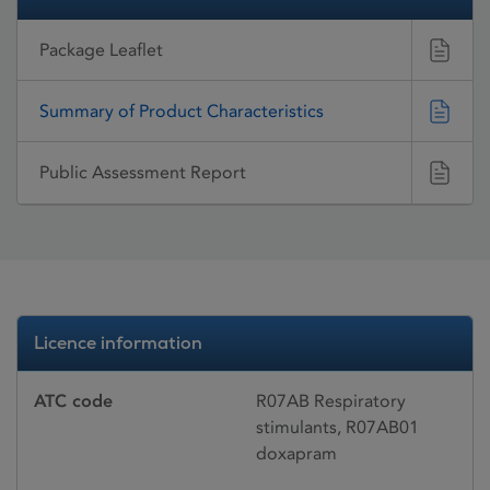
Package Leaflet
Summary of Product Characteristics
Public Assessment Report
Licence information
ATC code
R07AB Respiratory
stimulants, R07AB01
doxapram