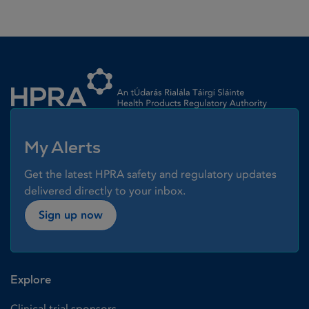
Homepage link
My Alerts
Get the latest HPRA safety and regulatory updates
delivered directly to your inbox.
Sign up now
Explore
Clinical trial sponsors