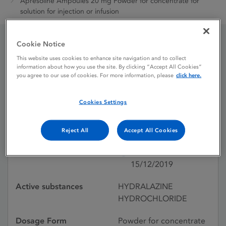
Apresoline Ampoules 20 mg Powder for concentrate for
solution for injection or infusion
Cookie Notice
Apresoline Ampoules 20
This website uses cookies to enhance site navigation and to collect
information about how you use the site. By clicking “Accept All Cookies”
mg Powder for
you agree to our use of cookies. For more information, please
click here.
concentrate for solution
Cookies Settings
for injection or infusion
Reject All
Accept All Cookies
Licence status
Withdrawn:
15/12/2019
Active substances
HYDRALAZINE
HYDROCHLORIDE
Dosage Form
Powder for concentrate