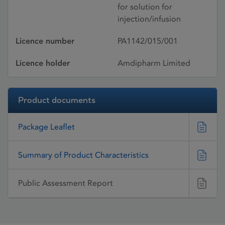
for solution for
injection/infusion
Licence number
PA1142/015/001
Licence holder
Amdipharm Limited
Product documents
Package Leaflet
Summary of Product Characteristics
Public Assessment Report