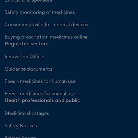
Safety monitoring of medicines
Consumer advice for medical devices
Buying prescription medicines online
Regulated sectors
Innovation Office
Guidance documents
Fees – medicines for human use
Fees – medicines for animal use
Health professionals and public
Medicine shortages
Safety Notices
Patient Forum