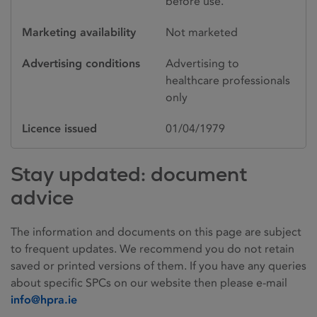
before use.
Marketing availability
Not marketed
Advertising conditions
Advertising to
healthcare professionals
only
Licence issued
01/04/1979
Stay updated: document
advice
The information and documents on this page are subject
to frequent updates. We recommend you do not retain
saved or printed versions of them. If you have any queries
about specific SPCs on our website then please e-mail
info@hpra.ie