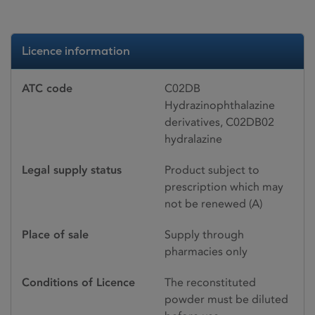
Licence information
ATC code
C02DB
Hydrazinophthalazine
derivatives, C02DB02
hydralazine
Legal supply status
Product subject to
prescription which may
not be renewed (A)
Place of sale
Supply through
pharmacies only
Conditions of Licence
The reconstituted
powder must be diluted