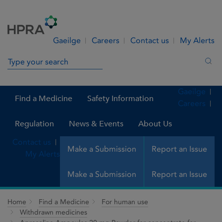
Skip to Content
Menu
Search
Gaeilge
Careers
Contact us
My Alerts
Search in site
Sea
Gaeilge
Find a Medicine
Safety Information
Careers
Regulation
News & Events
About Us
Contact us
Make a Submission
Report an Issue
My Alerts
Make a Submission
Report an Issue
Home
Find a Medicine
For human use
Withdrawn medicines