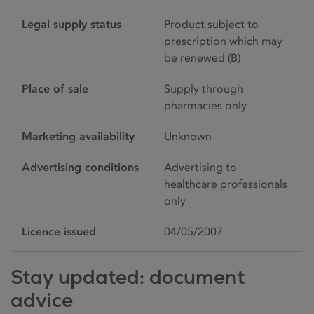
Legal supply status
Product subject to
prescription which may
be renewed (B)
Place of sale
Supply through
pharmacies only
Marketing availability
Unknown
Advertising conditions
Advertising to
healthcare professionals
only
Licence issued
04/05/2007
Stay updated: document
advice