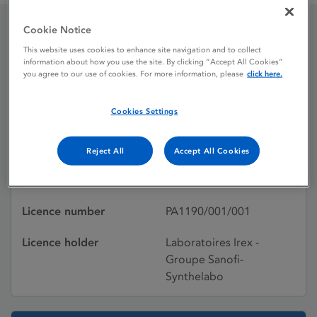
Cookie Notice
Simvastatin IREX
This website uses cookies to enhance site navigation and to collect
information about how you use the site. By clicking “Accept All Cookies”
you agree to our use of cookies. For more information, please
click here.
Licence status
Withdrawn:
Cookies Settings
21/06/2010
Active substances
Simvastatin
Reject All
Accept All Cookies
Dosage Form
Film-coated tablet
Licence number
PA1190/001/001
Licence holder
Laboratoires Irex -
Groupe Sanofi-
Synthelabo