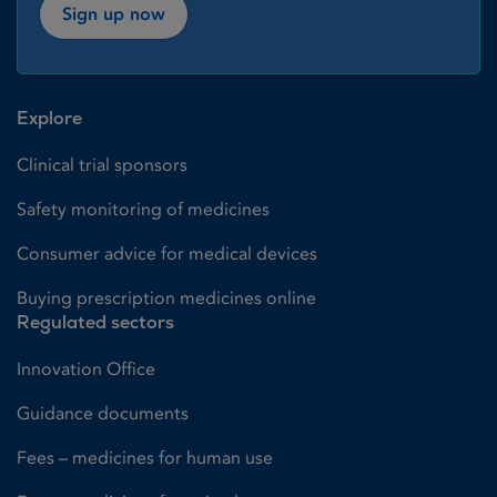
Sign up now
Explore
Clinical trial sponsors
Safety monitoring of medicines
Consumer advice for medical devices
Buying prescription medicines online
Regulated sectors
Innovation Office
Guidance documents
Fees – medicines for human use