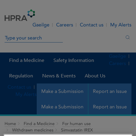
Skip to Content
Menu
Search
Gaeilge
Careers
Contact us
My Alerts
Search in site
Sea
Gaeilge
Find a Medicine
Safety Information
Careers
Regulation
News & Events
About Us
Contact us
Make a Submission
Report an Issue
My Alerts
Make a Submission
Report an Issue
Home
Find a Medicine
For human use
Withdrawn medicines
Simvastatin IREX