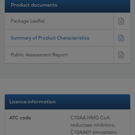
Product documents
Package Leaflet
Summary of Product Characteristics
Public Assessment Report
Licence information
ATC code
C10AA HMG CoA
reductase inhibitors,
C10AA01 simvastatin