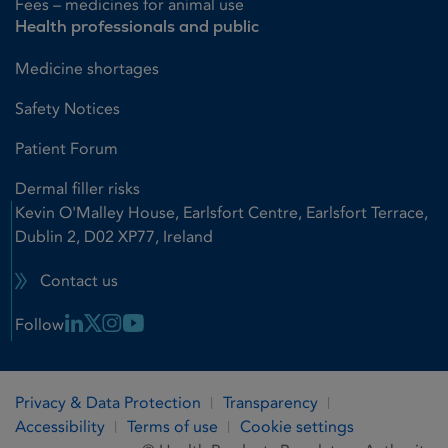
Fees – medicines for animal use
Health professionals and public
Medicine shortages
Safety Notices
Patient Forum
Dermal filler risks
Kevin O'Malley House, Earlsfort Centre, Earlsfort Terrace,
Dublin 2, D02 XP77, Ireland
Contact us
Linkedin Link
X Link
Instagram Link
Youtube Link
Follow
Privacy & Data Protection
Transparency
Accessibility
Terms of use
Cookie settings