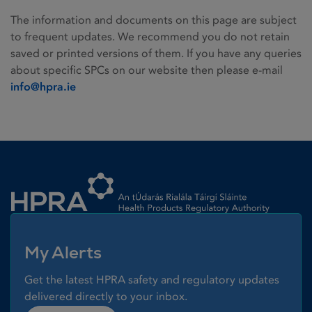
The information and documents on this page are subject
to frequent updates. We recommend you do not retain
saved or printed versions of them. If you have any queries
about specific SPCs on our website then please e-mail
info@hpra.ie
Homepage link
My Alerts
Get the latest HPRA safety and regulatory updates
delivered directly to your inbox.