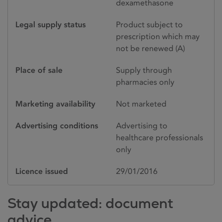
dexamethasone
Legal supply status
Product subject to
prescription which may
not be renewed (A)
Place of sale
Supply through
pharmacies only
Marketing availability
Not marketed
Advertising conditions
Advertising to
healthcare professionals
only
Licence issued
29/01/2016
Stay updated: document
advice