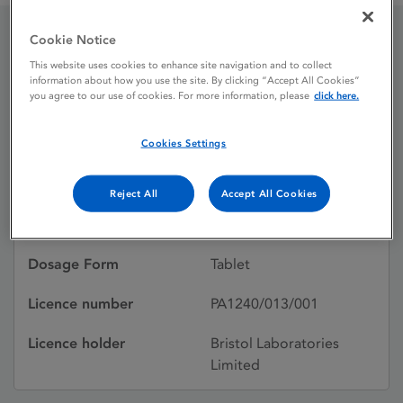
Cookie Notice
Hydrocortisone 10mg
This website uses cookies to enhance site navigation and to collect
information about how you use the site. By clicking “Accept All Cookies”
Tablets
you agree to our use of cookies. For more information, please
click here.
Cookies Settings
Licence status
Withdrawn:
28/02/2017
Reject All
Accept All Cookies
Active substances
Hydrocortisone
Dosage Form
Tablet
Licence number
PA1240/013/001
Licence holder
Bristol Laboratories
Limited