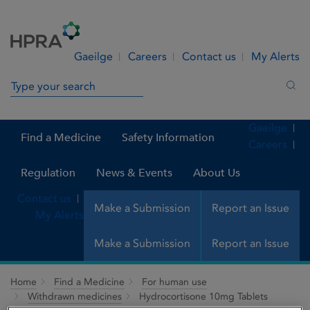
Skip to Content
Menu
Search
Gaeilge
Careers
Contact us
My Alerts
Search in site
Sea
Gaeilge
Find a Medicine
Safety Information
Careers
Regulation
News & Events
About Us
Contact us
Make a Submission
Report an Issue
My Alerts
Make a Submission
Report an Issue
Home
Find a Medicine
For human use
Withdrawn medicines
Hydrocortisone 10mg Tablets