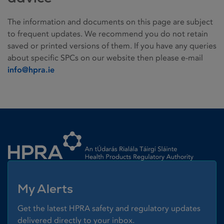
The information and documents on this page are subject
to frequent updates. We recommend you do not retain
saved or printed versions of them. If you have any queries
about specific SPCs on our website then please e-mail
info@hpra.ie
Homepage link
My Alerts
Get the latest HPRA safety and regulatory updates
delivered directly to your inbox.