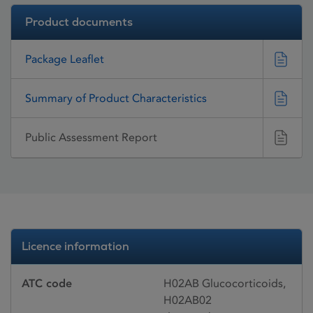
Product documents
Package Leaflet
Summary of Product Characteristics
Public Assessment Report
Licence information
ATC code
H02AB Glucocorticoids,
H02AB02