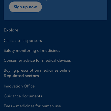
Sign up now
Explore
Clinical trial sponsors
Safety monitoring of medicines
Consumer advice for medical devices
Buying prescription medicines online
Regulated sectors
Innovation Office
Guidance documents
Fees – medicines for human use