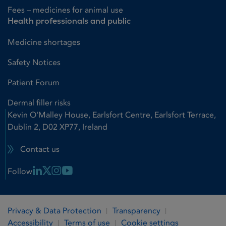
Fees – medicines for animal use
Health professionals and public
Medicine shortages
Safety Notices
Patient Forum
Dermal filler risks
Kevin O'Malley House, Earlsfort Centre, Earlsfort Terrace,
Dublin 2, D02 XP77, Ireland
Contact us
Linkedin Link
X Link
Instagram Link
Youtube Link
Follow
Privacy & Data Protection
Transparency
Accessibility
Terms of use
Cookie settings