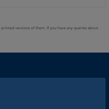
rinted versions of them. If you have any queries about