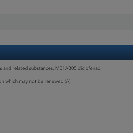
es and related substances, M01AB05 diclofenac
ion which may not be renewed (A)