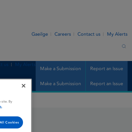
Gaeilge
Careers
Contact us
My Alerts
Sea
t us
My Alerts
Make a Submission
Report an Issue
Make a Submission
Report an Issue
 site. By
e.
All Cookies