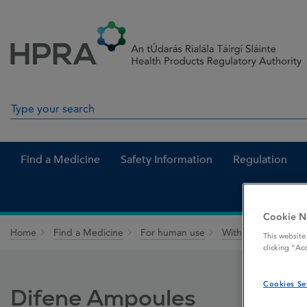
Skip to Content
Menu
Search
Search in site
Find a Medicine
Safety Information
Regulation
Cookie N
Home
Find a Medicine
For human use
Withdrawn medicin
This website
clicking “Ac
Cookies Se
Difene Ampoules