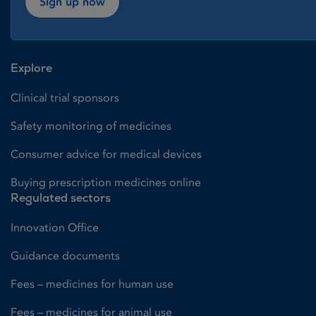
Sign up now
Explore
Clinical trial sponsors
Safety monitoring of medicines
Consumer advice for medical devices
Buying prescription medicines online
Regulated sectors
Innovation Office
Guidance documents
Fees – medicines for human use
Fees – medicines for animal use