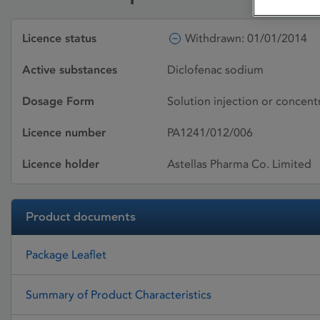
Licence status
Withdrawn: 01/01/2014
Active substances
Diclofenac sodium
Dosage Form
Solution injection or concentr
Licence number
PA1241/012/006
Licence holder
Astellas Pharma Co. Limited
Product documents
Package Leaflet
Summary of Product Characteristics