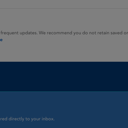
 frequent updates. We recommend you do not retain saved or p
ie
red directly to your inbox.