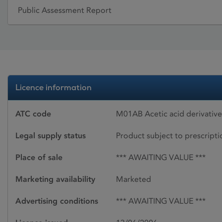
Public Assessment Report
Licence information
ATC code
M01AB Acetic acid derivativ
Legal supply status
Product subject to prescript
Place of sale
*** AWAITING VALUE ***
Marketing availability
Marketed
Advertising conditions
*** AWAITING VALUE ***