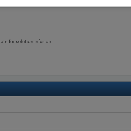
ate for solution infusion