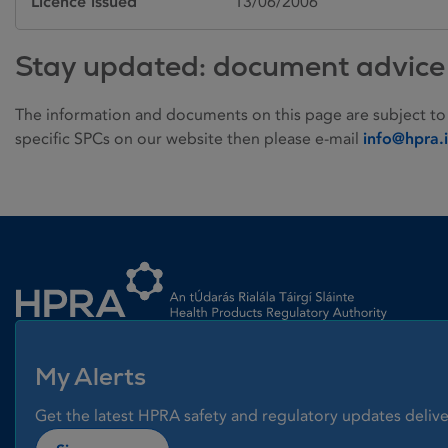
Licence issued
13/06/2006
Stay updated: document advice
The information and documents on this page are subject to
specific SPCs on our website then please e-mail
info@hpra.
Homepage link
My Alerts
Get the latest HPRA safety and regulatory updates delive