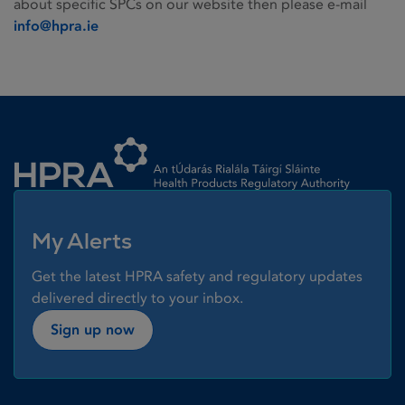
about specific SPCs on our website then please e-mail
info@hpra.ie
Homepage link
My Alerts
Get the latest HPRA safety and regulatory updates
delivered directly to your inbox.
Sign up now