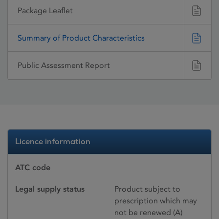
Package Leaflet
Summary of Product Characteristics
Public Assessment Report
Licence information
ATC code
Legal supply status
Product subject to
prescription which may
not be renewed (A)