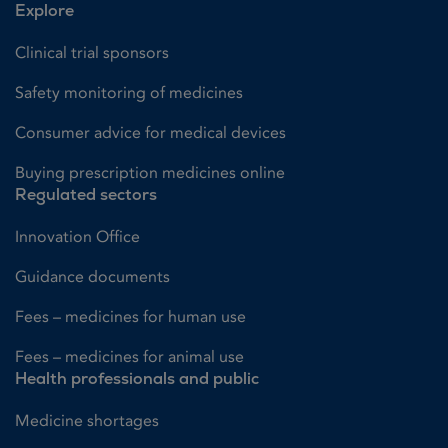
Explore
Clinical trial sponsors
Safety monitoring of medicines
Consumer advice for medical devices
Buying prescription medicines online
Regulated sectors
Innovation Office
Guidance documents
Fees – medicines for human use
Fees – medicines for animal use
Health professionals and public
Medicine shortages