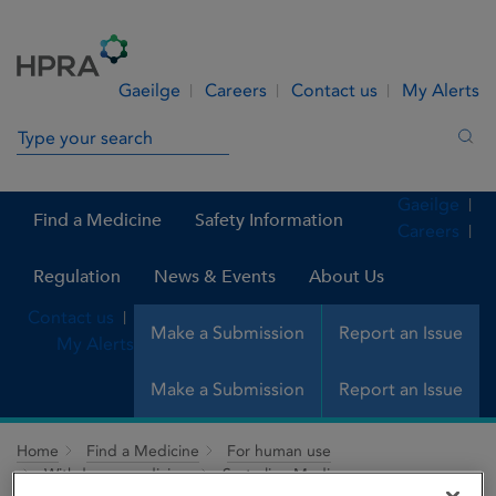
Skip to Content
Menu
Search
Gaeilge
Careers
Contact us
My Alerts
Search in site
Sea
Gaeilge
Find a Medicine
Safety Information
Careers
Regulation
News & Events
About Us
Contact us
Make a Submission
Report an Issue
My Alerts
Make a Submission
Report an Issue
Home
Find a Medicine
For human use
Withdrawn medicines
Sertraline Medis