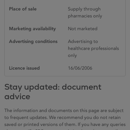
Place of sale
Supply through
pharmacies only
Marketing availability
Not marketed
Advertising conditions
Advertising to
healthcare professionals
only
Licence issued
16/06/2006
Stay updated: document
advice
The information and documents on this page are subject
to frequent updates. We recommend you do not retain
saved or printed versions of them. If you have any queries