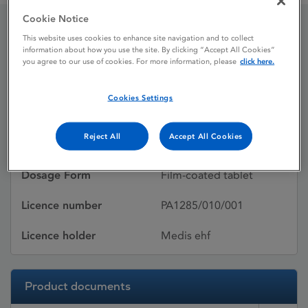
Cookie Notice
This website uses cookies to enhance site navigation and to collect
Sertraline Medis
information about how you use the site. By clicking “Accept All Cookies”
you agree to our use of cookies. For more information, please
click here.
Licence status
Withdrawn:
Cookies Settings
08/11/2011
Reject All
Accept All Cookies
Active substances
Sertraline hydrochloride
Dosage Form
Film-coated tablet
Licence number
PA1285/010/001
Licence holder
Medis ehf
Product documents