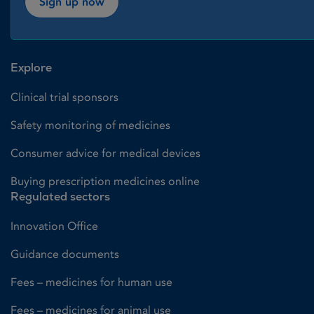
Sign up now
Explore
Clinical trial sponsors
Safety monitoring of medicines
Consumer advice for medical devices
Buying prescription medicines online
Regulated sectors
Innovation Office
Guidance documents
Fees – medicines for human use
Fees – medicines for animal use