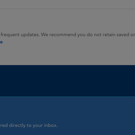
 frequent updates. We recommend you do not retain saved or p
ie
red directly to your inbox.