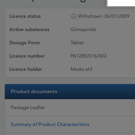
Licence status
Withdrawn: 26/01/2009
Active substances
Glimepiride
Dosage Form
Tablet
Licence number
PA1285/016/002
Licence holder
Medis ehf
Product documents
Package Leaflet
Summary of Product Characteristics