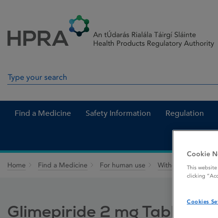
Skip to Content
Menu
Search
Search in site
Find a Medicine
Safety Information
Regulation
Cookie N
Home
Find a Medicine
For human use
Withdrawn medicin
This website
clicking “Ac
Cookies Se
Glimepiride 2 mg Tablets