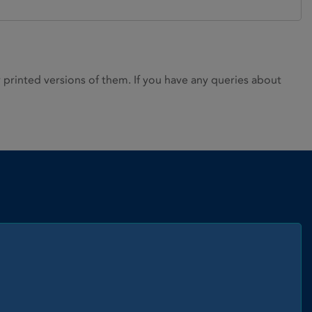
rinted versions of them. If you have any queries about