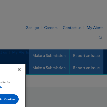
Gaeilge
Careers
Contact us
My Alerts
Sea
t us
My Alerts
Make a Submission
Report an Issue
Make a Submission
Report an Issue
 site. By
e.
All Cookies