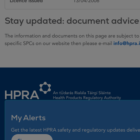
Licence issued
13/04/2006
Stay updated: document advice
The information and documents on this page are subject to
specific SPCs on our website then please e-mail
info@hpra.
Homepage link
My Alerts
Get the latest HPRA safety and regulatory updates delive