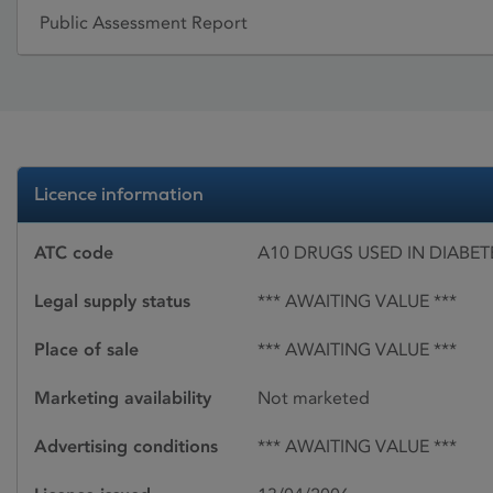
Public Assessment Report
Licence information
ATC code
A10 DRUGS USED IN DIABET
Legal supply status
*** AWAITING VALUE ***
Place of sale
*** AWAITING VALUE ***
Marketing availability
Not marketed
Advertising conditions
*** AWAITING VALUE ***