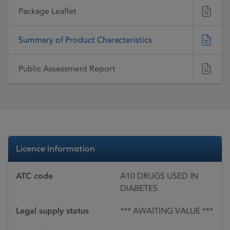
Package Leaflet
Summary of Product Characteristics
Public Assessment Report
Licence information
ATC code
A10 DRUGS USED IN
DIABETES
Legal supply status
*** AWAITING VALUE ***