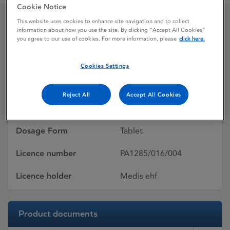
Cookie Notice
This website uses cookies to enhance site navigation and to collect
information about how you use the site. By clicking “Accept All Cookies”
Glimepiride 4 mg Tablets
you agree to our use of cookies. For more information, please
click here.
Cookies Settings
Licence status
Withdrawn:
26/01/2009
Reject All
Accept All Cookies
Active substances
Glimepiride
Dosage Form
Tablet
Licence number
PA1285/016/004
Licence holder
Medis ehf
Product documents