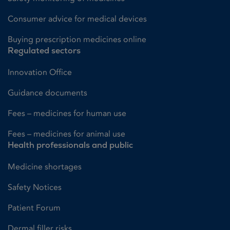
Consumer advice for medical devices
Buying prescription medicines online
Regulated sectors
Innovation Office
Guidance documents
Fees – medicines for human use
Fees – medicines for animal use
Health professionals and public
Medicine shortages
Safety Notices
Patient Forum
Dermal filler risks