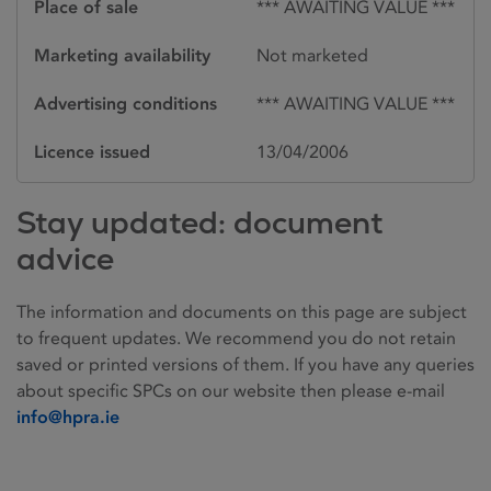
Place of sale
*** AWAITING VALUE ***
Marketing availability
Not marketed
Advertising conditions
*** AWAITING VALUE ***
Licence issued
13/04/2006
Stay updated: document
advice
The information and documents on this page are subject
to frequent updates. We recommend you do not retain
saved or printed versions of them. If you have any queries
about specific SPCs on our website then please e-mail
info@hpra.ie