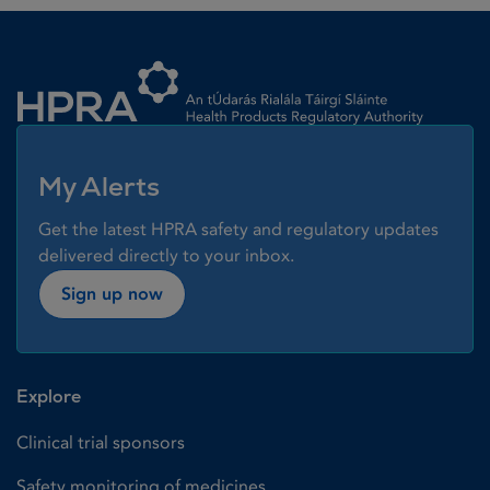
Homepage link
My Alerts
Get the latest HPRA safety and regulatory updates
delivered directly to your inbox.
Sign up now
Explore
Clinical trial sponsors
Safety monitoring of medicines