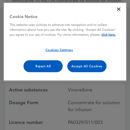
NAVELBINE 10 mg / ml concentrate for solution for infusion
Cookie Notice
NAVELBINE 10 mg / ml
This website uses cookies to enhance site navigation and to collect
information about how you use the site. By clicking “Accept All Cookies”
you agree to our use of cookies. For more information, please
click here.
concentrate for solution
for infusion
Cookies Settings
Reject All
Accept All Cookies
Licence status
Withdrawn:
30/11/2024
Active substances
Vinorelbine
Dosage Form
Concentrate for solution
for infusion
Licence number
PA0329/011/003