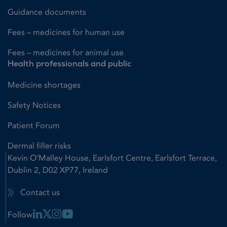
Guidance documents
Fees – medicines for human use
Fees – medicines for animal use
Health professionals and public
Medicine shortages
Safety Notices
Patient Forum
Dermal filler risks
Kevin O'Malley House, Earlsfort Centre, Earlsfort Terrace,
Dublin 2, D02 XP77, Ireland
Contact us
Linkedin Link
X Link
Instagram Link
Youtube Link
Follow