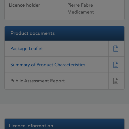
Licence holder
Pierre Fabre
Medicament
Product documents
Package Leaflet
Summary of Product Characteristics
Public Assessment Report
Licence information