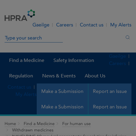
Skip to Content
Menu
Search
Gaeilge
Careers
Contact us
My Alerts
Search in site
Sea
Gaeilge
Find a Medicine
Safety Information
Careers
Regulation
News & Events
About Us
Contact us
Make a Submission
Report an Issue
My Alerts
Make a Submission
Report an Issue
Home
Find a Medicine
For human use
Withdrawn medicines