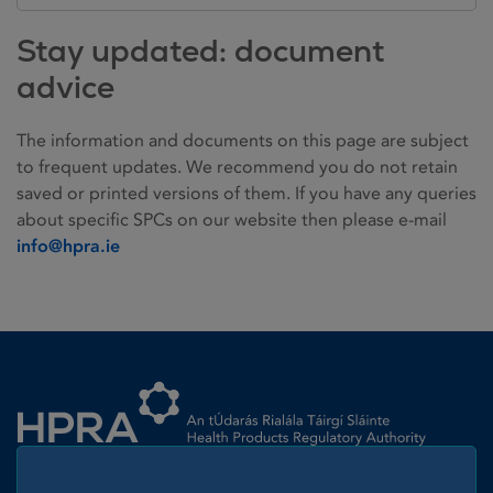
Stay updated: document
advice
The information and documents on this page are subject
to frequent updates. We recommend you do not retain
saved or printed versions of them. If you have any queries
about specific SPCs on our website then please e-mail
info@hpra.ie
Homepage link