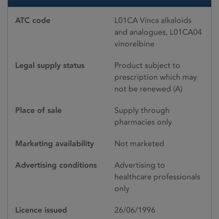
ATC code
L01CA Vinca alkaloids
and analogues, L01CA04
vinorelbine
Legal supply status
Product subject to
prescription which may
not be renewed (A)
Place of sale
Supply through
pharmacies only
Marketing availability
Not marketed
Advertising conditions
Advertising to
healthcare professionals
only
Licence issued
26/06/1996