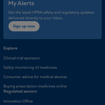
My Alerts
Get the latest HPRA safety and regulatory updates
delivered directly to your inbox.
Sign up now
Explore
Clinical trial sponsors
Safety monitoring of medicines
Consumer advice for medical devices
Buying prescription medicines online
Regulated sectors
Innovation Office