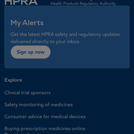
My Alerts
Get the latest HPRA safety and regulatory updates
delivered directly to your inbox.
Sign up now
Explore
Clinical trial sponsors
Safety monitoring of medicines
Consumer advice for medical devices
Buying prescription medicines online