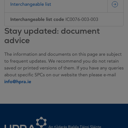
Interchangeable list
Interchangeable list code
IC0076-003-003
Stay updated: document
advice
The information and documents on this page are subject
to frequent updates. We recommend you do not retain
saved or printed versions of them. If you have any queries
about specific SPCs on our website then please e-mail
info@hpra.ie
Homepage link