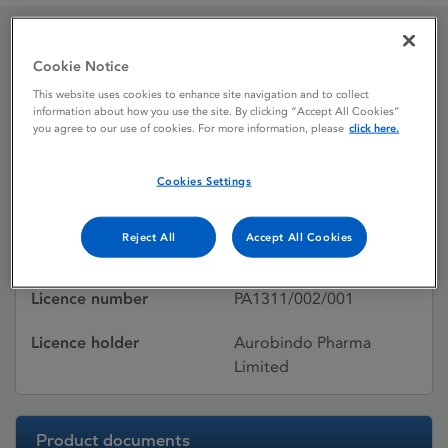
Paroxetine Aurobindo
Cookie Notice
This website uses cookies to enhance site navigation and to collect
information about how you use the site. By clicking “Accept All Cookies”
you agree to our use of cookies. For more information, please
click here.
Licence status
Withdrawn:
03/07/2017
Cookies Settings
Active substances
Paroxetine
Reject All
Accept All Cookies
Dosage Form
Film-coated tablet
Licence number
PA1311/002/001
Licence holder
Aurobindo Pharma
Limited
Product documents