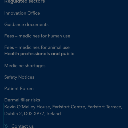
Regulated sectors
Innovation Office
Guidance documents
Fees – medicines for human use
Fees – medicines for animal use
Health professionals and public
Medicine shortages
Safety Notices
Patient Forum
Dermal filler risks
Kevin O'Malley House, Earlsfort Centre, Earlsfort Terrace,
Dublin 2, D02 XP77, Ireland
Contact us