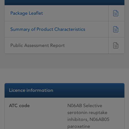
Package Leaflet
Summary of Product Characteristics
Public Assessment Report
Licence information
ATC code
N06AB Selective
serotonin reuptake
inhibitors, N06AB05
paroxetine