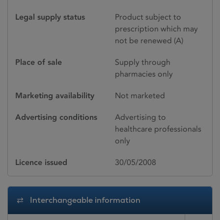
Legal supply status
Product subject to
prescription which may
not be renewed (A)
Place of sale
Supply through
pharmacies only
Marketing availability
Not marketed
Advertising conditions
Advertising to
healthcare professionals
only
Licence issued
30/05/2008
Interchangeable information