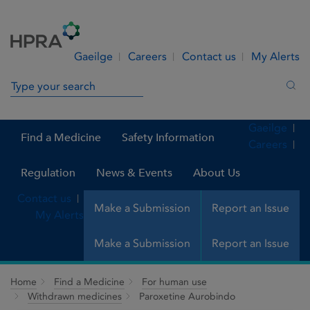
Skip to Content
Menu
Search
Gaeilge
Careers
Contact us
My Alerts
Search in site
Sea
Gaeilge
Find a Medicine
Safety Information
Careers
Regulation
News & Events
About Us
Contact us
Make a Submission
Report an Issue
My Alerts
Make a Submission
Report an Issue
Home
Find a Medicine
For human use
Withdrawn medicines
Paroxetine Aurobindo