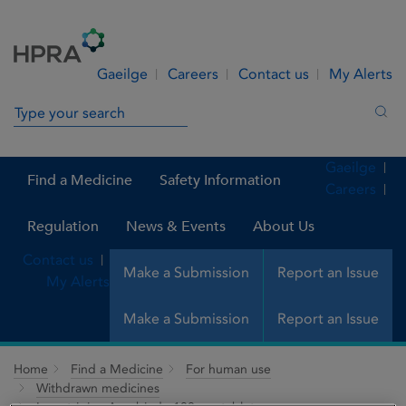
Skip to Content
Menu
Search
Gaeilge
Careers
Contact us
My Alerts
Search in site
Sea
Gaeilge
Find a Medicine
Safety Information
Careers
Regulation
News & Events
About Us
Contact us
Make a Submission
Report an Issue
My Alerts
Make a Submission
Report an Issue
Home
Find a Medicine
For human use
Withdrawn medicines