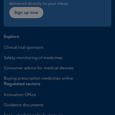
delivered directly to your inbox.
Sign up now
Explore
Clinical trial sponsors
Safety monitoring of medicines
Consumer advice for medical devices
Buying prescription medicines online
Regulated sectors
Innovation Office
Guidance documents