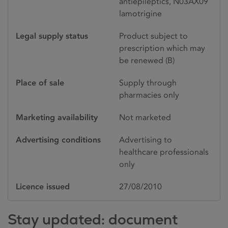
antiepileptics, N03AX09
lamotrigine
Legal supply status
Product subject to
prescription which may
be renewed (B)
Place of sale
Supply through
pharmacies only
Marketing availability
Not marketed
Advertising conditions
Advertising to
healthcare professionals
only
Licence issued
27/08/2010
Stay updated: document