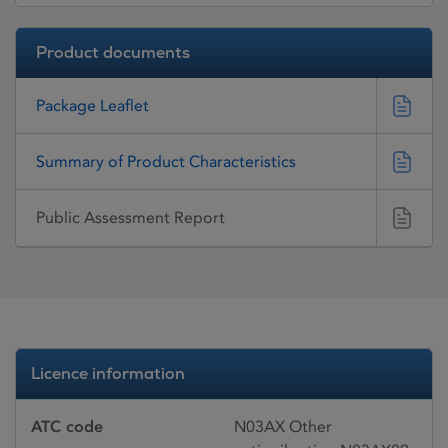
Product documents
Package Leaflet
Summary of Product Characteristics
Public Assessment Report
Licence information
ATC code
N03AX Other