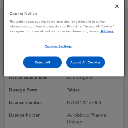
Lamotrigine Aurobindo 100 mg tablets
Cookie Notice
This website uses cookies to enhance site navigation and to collect
Lamotrigine Aurobindo
information about how you use the site. By clicking “Accept All Cookies”
you agree to our use of cookies. For more information, please
click here.
100 mg tablets
Cookies Settings
Licence status
Withdrawn:
Reject All
Accept All Cookies
26/08/2015
Active substances
Lamotrigine
Dosage Form
Tablet
Licence number
PA1311/013/003
Licence holder
Aurobindo Pharma
Limited