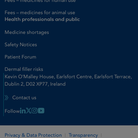
Fees – medicines for human use
Fees – medicines for animal use
Health professionals and public
Medicine shortages
Safety Notices
Patient Forum
Dermal filler risks
Kevin O'Malley House, Earlsfort Centre, Earlsfort Terrace,
Dublin 2, D02 XP77, Ireland
Contact us
Linkedin Link
X Link
Instagram Link
Youtube Link
Follow
Privacy & Data Protection
Transparency