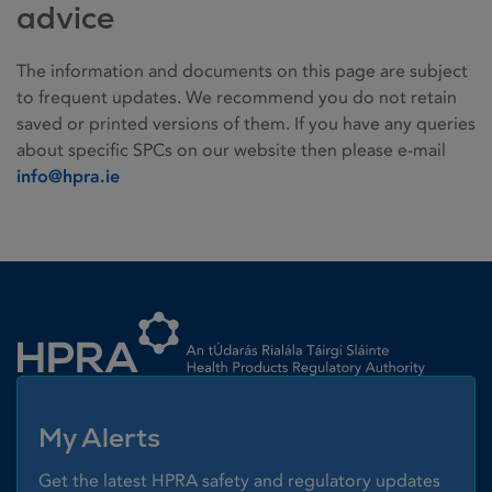
advice
The information and documents on this page are subject
to frequent updates. We recommend you do not retain
saved or printed versions of them. If you have any queries
about specific SPCs on our website then please e-mail
info@hpra.ie
Homepage link
My Alerts
Get the latest HPRA safety and regulatory updates