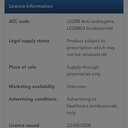
Licence information
ATC code
L02BB Anti-androgens,
L02BB03 bicalutamide
Legal supply status
Product subject to
prescription which may
not be renewed (A)
Place of sale
Supply through
pharmacies only
Marketing availability
Unknown
Advertising conditions
Advertising to
healthcare professionals
only
Licence issued
22/08/2008