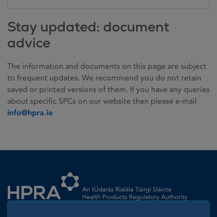
Stay updated: document
advice
The information and documents on this page are subject
to frequent updates. We recommend you do not retain
saved or printed versions of them. If you have any queries
about specific SPCs on our website then please e-mail
info@hpra.ie
Homepage link