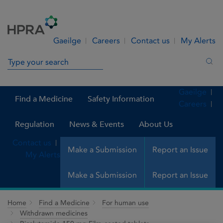
Skip to Content
Menu
Search
Gaeilge
Careers
Contact us
My Alerts
Search in site
Sea
Gaeilge
Find a Medicine
Safety Information
Careers
Regulation
News & Events
About Us
Contact us
Make a Submission
Report an Issue
My Alerts
Make a Submission
Report an Issue
Home
Find a Medicine
For human use
Withdrawn medicines