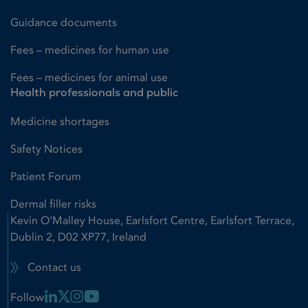
Guidance documents
Fees – medicines for human use
Fees – medicines for animal use
Health professionals and public
Medicine shortages
Safety Notices
Patient Forum
Dermal filler risks
Kevin O'Malley House, Earlsfort Centre, Earlsfort Terrace,
Dublin 2, D02 XP77, Ireland
Contact us
Linkedin Link
X Link
Instagram Link
Youtube Link
Follow