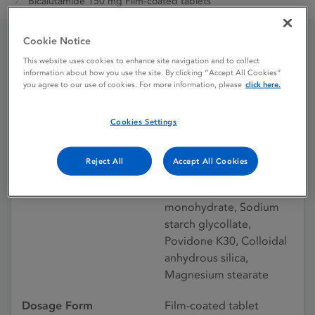
Bicalutamide 150 mg Film-coated tablets
Cookie Notice
Bicalutamide 150 mg
This website uses cookies to enhance site navigation and to collect
information about how you use the site. By clicking “Accept All Cookies”
you agree to our use of cookies. For more information, please
click here.
Film-coated tablets
Cookies Settings
Licence status
Withdrawn:
22/08/2011
Reject All
Accept All Cookies
Active substances
Bicalutamide, Lactose
monohydrate, Sodium
starch glycollate,
Povidone K30, Colloidal
anhydrous silica,
Magnesium stearate
Dosage Form
Film-coated tablet