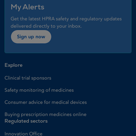
My Alerts
Get the latest HPRA safety and regulatory updates
delivered directly to your inbox.
Sign up now
Explore
Clinical trial sponsors
Safety monitoring of medicines
Consumer advice for medical devices
Buying prescription medicines online
Regulated sectors
Innovation Office