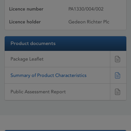
Licence number
PA1330/004/002
Licence holder
Gedeon Richter Plc
Product documents
Package Leaflet
Summary of Product Characteristics
Public Assessment Report