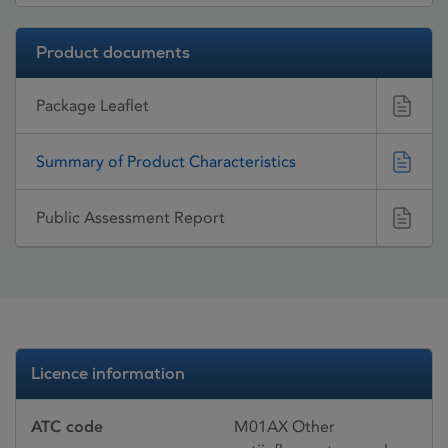
Product documents
Package Leaflet
Summary of Product Characteristics
Public Assessment Report
Licence information
ATC code
M01AX Other