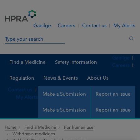
Skip to Content
Menu
Search
Gaeilge
Careers
Contact us
My Alerts
Search in site
Sea
Gaeilge
Find a Medicine
Safety Information
Careers
Regulation
News & Events
About Us
Contact us
Make a Submission
Report an Issue
My Alerts
Make a Submission
Report an Issue
Home
Find a Medicine
For human use
Withdrawn medicines