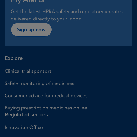
Get the latest HPRA safety and regulatory updates
delivered directly to your inbox.
Sign up now
Explore
Clinical trial sponsors
Safety monitoring of medicines
Consumer advice for medical devices
Buying prescription medicines online
Regulated sectors
Innovation Office