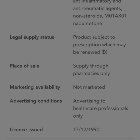
antiinflammatory and
antirheumatic agents,
non-steroids, M01AX01
nabumetone
Legal supply status
Product subject to
prescription which may
be renewed (B)
Place of sale
Supply through
pharmacies only
Marketing availability
Not marketed
Advertising conditions
Advertising to
healthcare professionals
only
Licence issued
17/12/1990