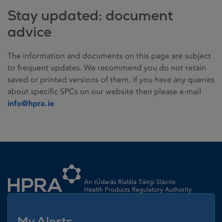
Stay updated: document
advice
The information and documents on this page are subject
to frequent updates. We recommend you do not retain
saved or printed versions of them. If you have any queries
about specific SPCs on our website then please e-mail
info@hpra.ie
Homepage link
My Alerts