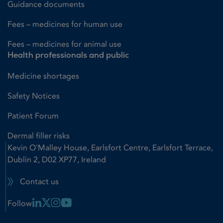
Guidance documents
Fees – medicines for human use
Fees – medicines for animal use
Health professionals and public
Medicine shortages
Safety Notices
Patient Forum
Dermal filler risks
Kevin O'Malley House, Earlsfort Centre, Earlsfort Terrace,
Dublin 2, D02 XP77, Ireland
Contact us
Linkedin Link
X Link
Instagram Link
Youtube Link
Follow