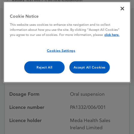
Relifex 500 mg / 5 ml oral suspension
Cookie Notice
Relifex 500 mg / 5 ml oral
This website uses cookies to enhance site navigation and to collect
information about how you use the site. By clicking “Accept All Cookies”
you agree to our use of cookies. For more information, please
click here.
suspension
Cookies Settings
Licence status
Withdrawn:
08/05/2019
Reject All
Accept All Cookies
Active substances
Nabumetone
Dosage Form
Oral suspension
Licence number
PA1332/006/001
Licence holder
Meda Health Sales
Ireland Limited