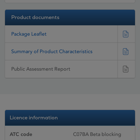
Product documents
Package Leaflet
Summary of Product Characteristics
Public Assessment Report
Licence information
ATC code
C07BA Beta blocking