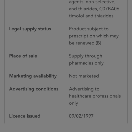
agents, non-selective,
and thiazides, C07BA06
timolol and thiazides
Legal supply status
Product subject to
prescription which may
be renewed (B)
Place of sale
Supply through
pharmacies only
Marketing availability
Not marketed
Advertising conditions
Advertising to
healthcare professionals
only
Licence issued
09/02/1997