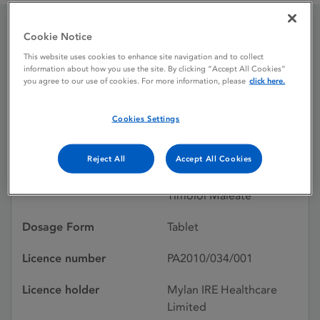
Cookie Notice
Prestim 10 mg / 2.5 mg
This website uses cookies to enhance site navigation and to collect
information about how you use the site. By clicking “Accept All Cookies”
Tablets
you agree to our use of cookies. For more information, please
click here.
Cookies Settings
Licence status
Withdrawn:
20/07/2022
Reject All
Accept All Cookies
Active substances
Bendroflumethiazide,
Timolol Maleate
Dosage Form
Tablet
Licence number
PA2010/034/001
Licence holder
Mylan IRE Healthcare
Limited