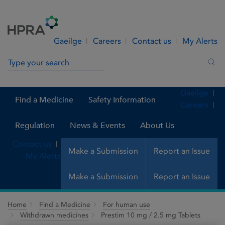
Skip to Content
Menu
Search
Gaeilge
Careers
Contact us
My Alerts
Search in site
Sea
Gaeilge
Find a Medicine
Safety Information
Careers
Regulation
News & Events
About Us
Contact us
Make a Submission
Report an Issue
My Alerts
Make a Submission
Report an Issue
Home
Find a Medicine
For human use
Withdrawn medicines
Prestim 10 mg / 2.5 mg Tablets