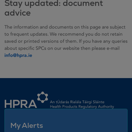
Stay updated: document
advice
The information and documents on this page are subject
to frequent updates. We recommend you do not retain
saved or printed versions of them. If you have any queries
about specific SPCs on our website then please e-mail
info@hpra.ie
Homepage link
My Alerts