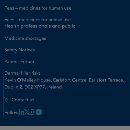
Fees – medicines for human use
Fees – medicines for animal use
Health professionals and public
Medicine shortages
Safety Notices
Patient Forum
Dermal filler risks
Kevin O'Malley House, Earlsfort Centre, Earlsfort Terrace,
Dublin 2, D02 XP77, Ireland
Contact us
Linkedin Link
X Link
Instagram Link
Youtube Link
Follow