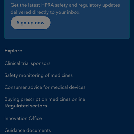
Get the latest HPRA safety and regulatory updates
delivered directly to your inbox.
Sign up now
Explore
Clinical trial sponsors
Safety monitoring of medicines
Consumer advice for medical devices
Buying prescription medicines online
Regulated sectors
Innovation Office
Guidance documents