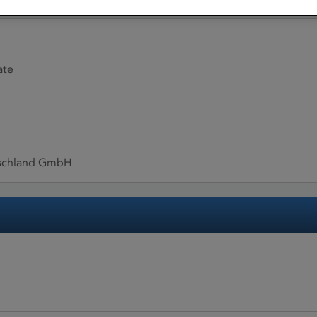
ate
tschland GmbH