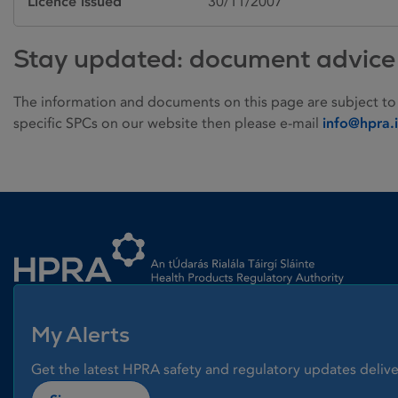
Licence issued
30/11/2007
Stay updated: document advice
The information and documents on this page are subject to
specific SPCs on our website then please e-mail
info@hpra.
Homepage link
My Alerts
Get the latest HPRA safety and regulatory updates delive