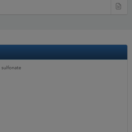
 sulfonate