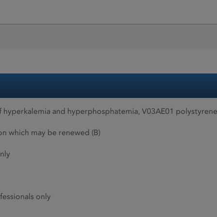
f hyperkalemia and hyperphosphatemia, V03AE01 polystyrene
ion which may be renewed (B)
nly
fessionals only