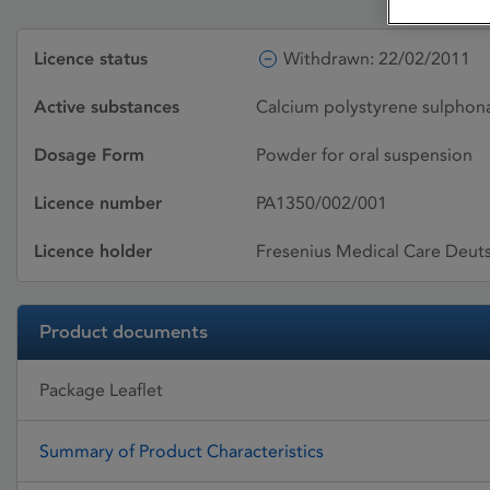
Licence status
Withdrawn: 22/02/2011
Active substances
Calcium polystyrene sulphon
Dosage Form
Powder for oral suspension
Licence number
PA1350/002/001
Licence holder
Fresenius Medical Care Deu
Product documents
Package Leaflet
Summary of Product Characteristics