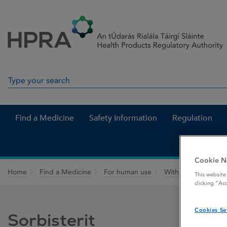
Skip to Content
Menu
Search
Search in site
Find a Medicine
Safety Information
Regulation
Cookie N
Home
Find a Medicine
For human use
Withdrawn medicin
This website
clicking “Ac
Cookies Se
Sorbisterit