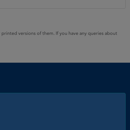
rinted versions of them. If you have any queries about