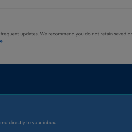
 frequent updates. We recommend you do not retain saved or p
ie
red directly to your inbox.