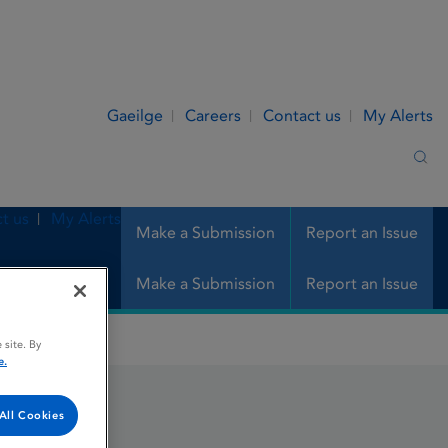
Gaeilge
Careers
Contact us
My Alerts
Sea
t us
My Alerts
Make a Submission
Report an Issue
Make a Submission
Report an Issue
 site. By
e.
All Cookies