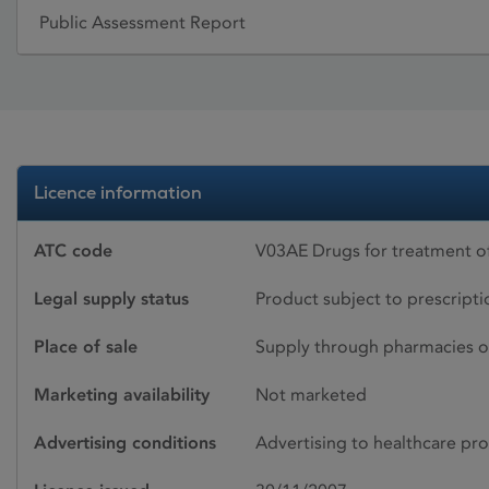
Public Assessment Report
Licence information
ATC code
V03AE Drugs for treatment o
Legal supply status
Product subject to prescript
Place of sale
Supply through pharmacies o
Marketing availability
Not marketed
Advertising conditions
Advertising to healthcare pro