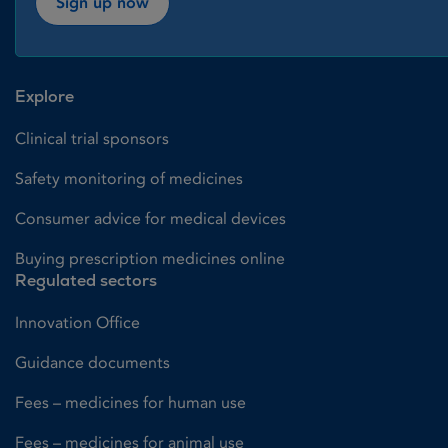
Sign up now
Explore
Clinical trial sponsors
Safety monitoring of medicines
Consumer advice for medical devices
Buying prescription medicines online
Regulated sectors
Innovation Office
Guidance documents
Fees – medicines for human use
Fees – medicines for animal use