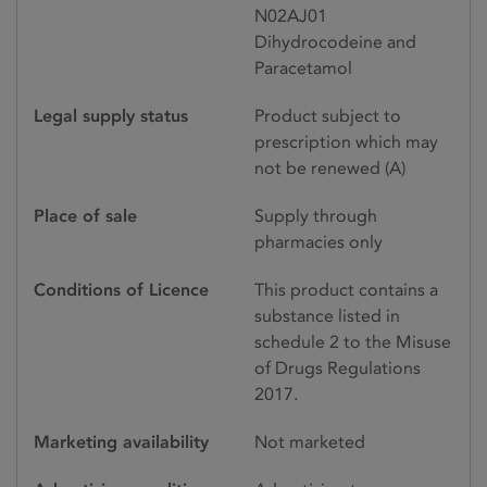
N02AJ01
Dihydrocodeine and
Paracetamol
Legal supply status
Product subject to
prescription which may
not be renewed (A)
Place of sale
Supply through
pharmacies only
Conditions of Licence
This product contains a
substance listed in
schedule 2 to the Misuse
of Drugs Regulations
2017.
Marketing availability
Not marketed