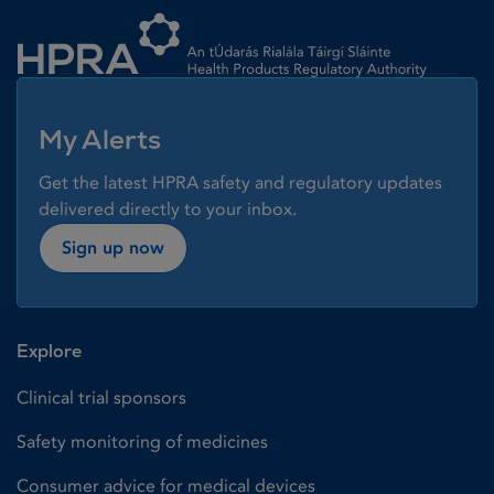
Homepage link
My Alerts
Get the latest HPRA safety and regulatory updates
delivered directly to your inbox.
Sign up now
Explore
Clinical trial sponsors
Safety monitoring of medicines
Consumer advice for medical devices