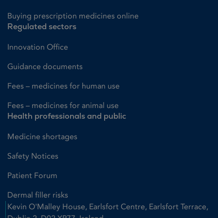
Buying prescription medicines online
Regulated sectors
Innovation Office
Guidance documents
Fees – medicines for human use
Fees – medicines for animal use
Health professionals and public
Medicine shortages
Safety Notices
Patient Forum
Dermal filler risks
Kevin O'Malley House, Earlsfort Centre, Earlsfort Terrace,