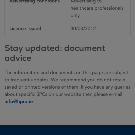
Advertising conditions
Advertising to
healthcare professionals
only
Licence issued
30/03/2012
Stay updated: document
advice
The information and documents on this page are subject
to frequent updates. We recommend you do not retain
saved or printed versions of them. If you have any queries
about specific SPCs on our website then please e-mail
info@hpra.ie