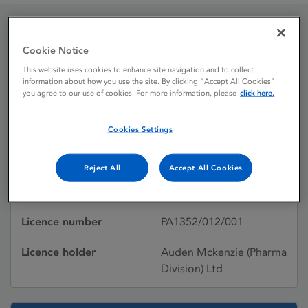
Dypracet
Cookie Notice
This website uses cookies to enhance site navigation and to collect
information about how you use the site. By clicking “Accept All Cookies”
you agree to our use of cookies. For more information, please
click here.
Licence status
Withdrawn:
29/03/2017
Cookies Settings
Active substances
Paracetamol,
Dihydrocodeine tartrate
Reject All
Accept All Cookies
Dosage Form
Tablet
Licence number
PA1352/012/001
Licence holder
Auden Mckenzie (Pharma
Division) Ltd