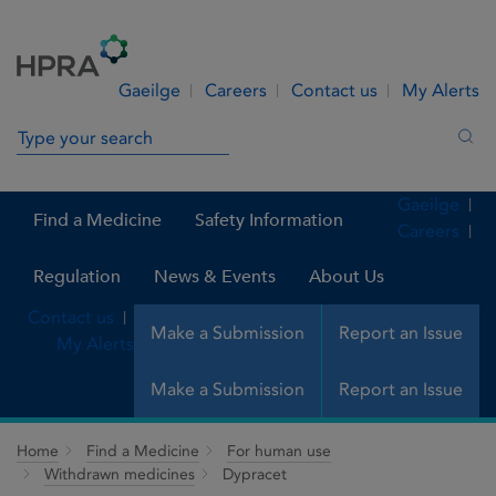
Skip to Content
Menu
Search
Gaeilge
Careers
Contact us
My Alerts
Search in site
Sea
Gaeilge
Find a Medicine
Safety Information
Careers
Regulation
News & Events
About Us
Contact us
Make a Submission
Report an Issue
My Alerts
Make a Submission
Report an Issue
Home
Find a Medicine
For human use
Withdrawn medicines
Dypracet