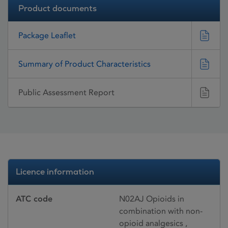
Product documents
Package Leaflet
Summary of Product Characteristics
Public Assessment Report
Licence information
ATC code
N02AJ Opioids in
combination with non-
opioid analgesics ,