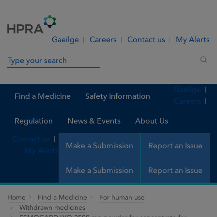
Skip to Content
Menu
Search
Gaeilge
Careers
Contact us
My Alerts
Search in site
Sea
Gaeilge
Find a Medicine
Safety Information
Careers
Regulation
News & Events
About Us
Contact us
Make a Submission
Report an Issue
My Alerts
Make a Submission
Report an Issue
Home
Find a Medicine
For human use
Withdrawn medicines