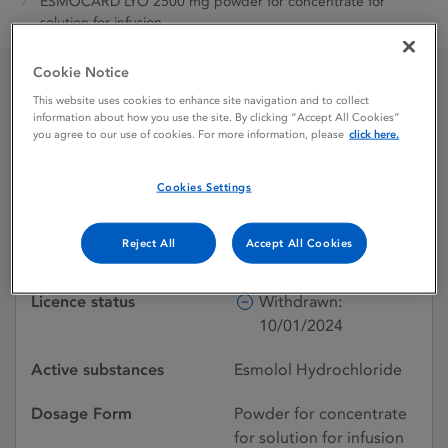
ESMOCARD LYO 2500 mg powder for concentrate for
solution for infusion
Cookie Notice
This website uses cookies to enhance site navigation and to collect
ESMOCARD LYO 2500
information about how you use the site. By clicking “Accept All Cookies”
you agree to our use of cookies. For more information, please
click here.
mg powder for
concentrate for solution
Cookies Settings
for infusion
Reject All
Accept All Cookies
Licence status
Withdrawn:
10/01/2024
Active substances
Esmolol Hydrochloride
Dosage Form
Powder for concentrate
for solution for infusion