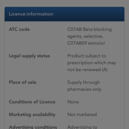
Licence information
ATC code
C07AB Beta blocking
agents, selective,
C07AB09 esmolol
Legal supply status
Product subject to
prescription which may
not be renewed (A)
Place of sale
Supply through
pharmacies only
Conditions of Licence
None
Marketing availability
Not marketed
Advertising conditions
Advertising to