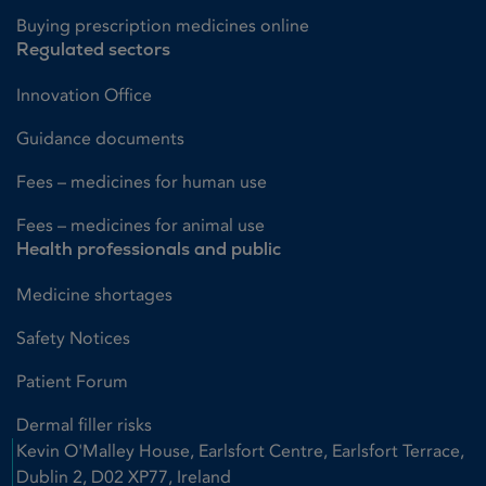
Buying prescription medicines online
Regulated sectors
Innovation Office
Guidance documents
Fees – medicines for human use
Fees – medicines for animal use
Health professionals and public
Medicine shortages
Safety Notices
Patient Forum
Dermal filler risks
Kevin O'Malley House, Earlsfort Centre, Earlsfort Terrace,
Dublin 2, D02 XP77, Ireland