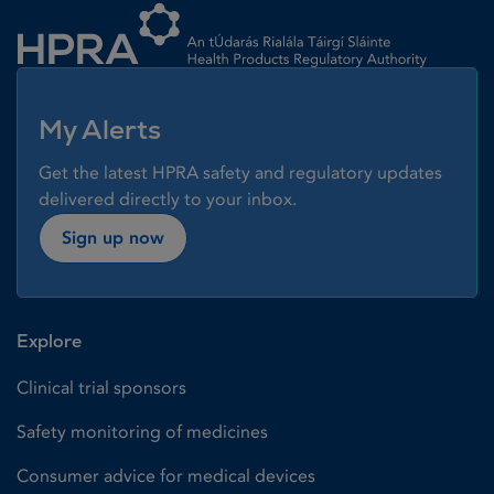
My Alerts
Get the latest HPRA safety and regulatory updates
delivered directly to your inbox.
Sign up now
Explore
Clinical trial sponsors
Safety monitoring of medicines
Consumer advice for medical devices