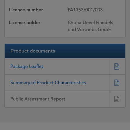
Licence number
PA1353/001/003
Licence holder
Orpha-Devel Handels
und Vertriebs GmbH
Product documents
Package Leaflet
Summary of Product Characteristics
Public Assessment Report