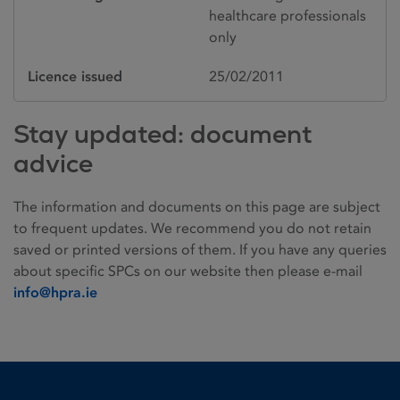
healthcare professionals
only
Licence issued
25/02/2011
Stay updated: document
advice
The information and documents on this page are subject
to frequent updates. We recommend you do not retain
saved or printed versions of them. If you have any queries
about specific SPCs on our website then please e-mail
info@hpra.ie
Homepage link