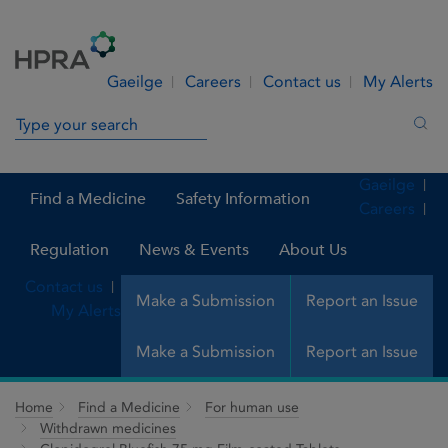
Skip to Content
Menu
Search
Gaeilge
Careers
Contact us
My Alerts
Search in site
Sea
Gaeilge
Find a Medicine
Safety Information
Careers
Regulation
News & Events
About Us
Contact us
Make a Submission
Report an Issue
My Alerts
Make a Submission
Report an Issue
Home
Find a Medicine
For human use
Withdrawn medicines