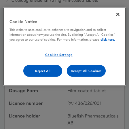
Clopidogrel Bluefish 75 mg Film-coated Tablets
Cookie Notice
Clopidogrel Bluefish 75
This website uses cookies to enhance site navigation and to collect
information about how you use the site. By clicking “Accept All Cookies”
mg Film-coated Tablets
you agree to our use of cookies. For more information, please
click here.
Cookies Settings
Licence status
Withdrawn:
15/05/2026
Reject All
Accept All Cookies
Active substances
Clopidogrel besilate
Dosage Form
Film-coated tablet
Licence number
PA1436/026/001
Licence holder
Bluefish Pharmaceuticals
AB