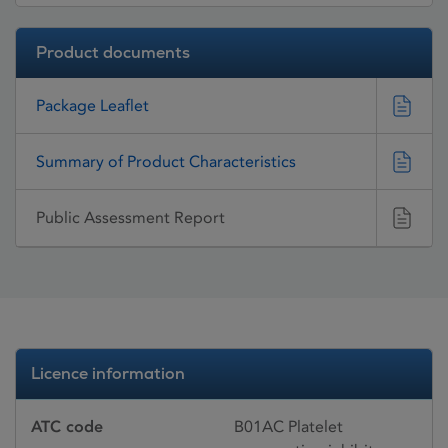
Product documents
Package Leaflet
Summary of Product Characteristics
Public Assessment Report
Licence information
ATC code
B01AC Platelet