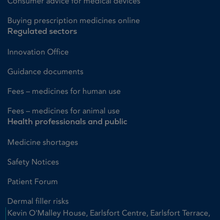
Consumer advice for medical devices
Buying prescription medicines online
Regulated sectors
Innovation Office
Guidance documents
Fees – medicines for human use
Fees – medicines for animal use
Health professionals and public
Medicine shortages
Safety Notices
Patient Forum
Dermal filler risks
Kevin O'Malley House, Earlsfort Centre, Earlsfort Terrace,