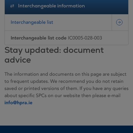
Interchangeable information
Interchangeable list
Interchangeable list code
IC0005-028-003
Stay updated: document
advice
The information and documents on this page are subject
to frequent updates. We recommend you do not retain
saved or printed versions of them. If you have any queries
about specific SPCs on our website then please e-mail
info@hpra.ie