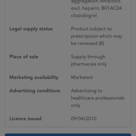
aggregation inhibitors
excl. heparin, B01AC04
clopidogrel
Legal supply status
Product subject to
prescription which may
be renewed (B)
Place of sale
Supply through
pharmacies only
Marketing availability
Marketed
Advertising conditions
Advertising to
healthcare professionals
only
Licence issued
09/04/2010