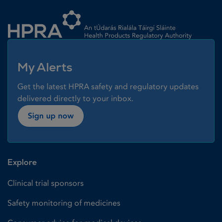
Homepage link
My Alerts
Get the latest HPRA safety and regulatory updates
delivered directly to your inbox.
Sign up now
Explore
Clinical trial sponsors
Safety monitoring of medicines