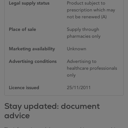
Legal supply status
Product subject to
prescription which may
not be renewed (A)
Place of sale
Supply through
pharmacies only
Marketing availability
Unknown
Advertising conditions
Advertising to
healthcare professionals
only
Licence issued
25/11/2011
Stay updated: document
advice