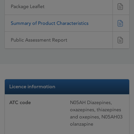
Package Leaflet
Summary of Product Characteristics
Public Assessment Report
Licence information
ATC code
N05AH Diazepines,
oxazepines, thiazepines
and oxepines, N05AH03
olanzapine