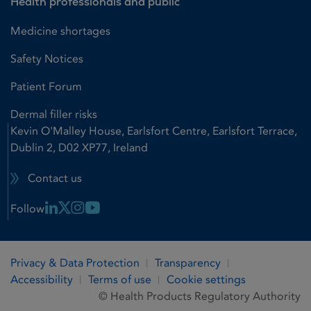
Health professionals and public
Medicine shortages
Safety Notices
Patient Forum
Dermal filler risks
Kevin O'Malley House, Earlsfort Centre, Earlsfort Terrace,
Dublin 2, D02 XP77, Ireland
Contact us
Linkedin Link
X Link
Instagram Link
Youtube Link
Follow
Privacy & Data Protection
Transparency
Accessibility
Terms of use
Cookie settings
© Health Products Regulatory Authority