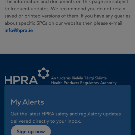
The information and documents on this page are subject
to frequent updates. We recommend you do not retain
saved or printed versions of them. If you have any queries
about specific SPCs on our website then please e-mail
info@hpra.ie
Homepage link
My Alerts
Get the latest HPRA safety and regulatory updates
delivered directly to your inbox.
Sign up now