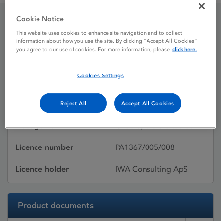
Cookie Notice
Onezyp
This website uses cookies to enhance site navigation and to collect
information about how you use the site. By clicking “Accept All Cookies”
you agree to our use of cookies. For more information, please
click here.
Licence status
Withdrawn:
Cookies Settings
01/11/2012
Active substances
Olanzapine
Reject All
Accept All Cookies
Dosage Form
Orodispersible tablet
Licence number
PA1367/005/008
Licence holder
IWA Consulting ApS
Product documents