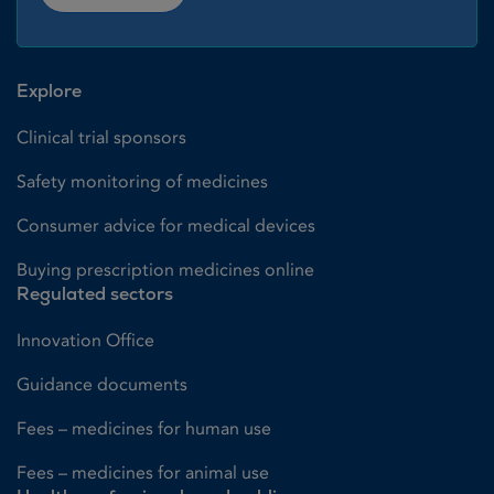
Explore
Clinical trial sponsors
Safety monitoring of medicines
Consumer advice for medical devices
Buying prescription medicines online
Regulated sectors
Innovation Office
Guidance documents
Fees – medicines for human use
Fees – medicines for animal use