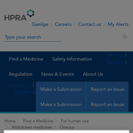
Skip to Content
Menu
Search
Gaeilge
Careers
Contact us
My Alerts
Search in site
Sea
Gaeilge
Find a Medicine
Safety Information
Careers
Regulation
News & Events
About Us
Contact us
Make a Submission
Report an Issue
My Alerts
Make a Submission
Report an Issue
Home
Find a Medicine
For human use
Withdrawn medicines
Onezyp