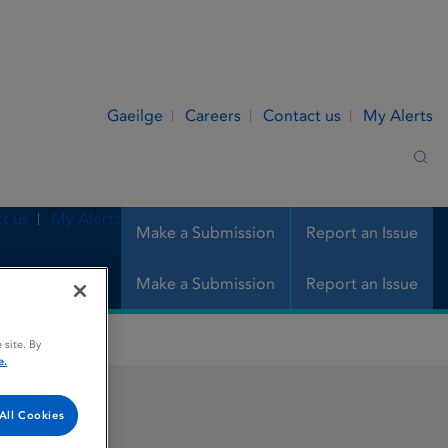
Gaeilge
Careers
Contact us
My Alerts
Sea
t us
My Alerts
Make a Submission
Report an Issue
Make a Submission
Report an Issue
 site. By
e.
All Cookies