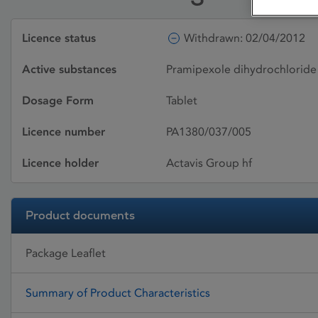
Licence status
Withdrawn: 02/04/2012
Active substances
Pramipexole dihydrochlorid
Dosage Form
Tablet
Licence number
PA1380/037/005
Licence holder
Actavis Group hf
Product documents
Package Leaflet
Summary of Product Characteristics