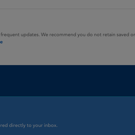
 frequent updates. We recommend you do not retain saved or p
ie
red directly to your inbox.