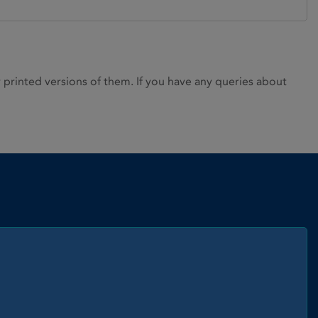
rinted versions of them. If you have any queries about