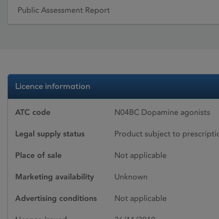
Public Assessment Report
Licence information
ATC code
N04BC Dopamine agonists
Legal supply status
Product subject to prescript
Place of sale
Not applicable
Marketing availability
Unknown
Advertising conditions
Not applicable