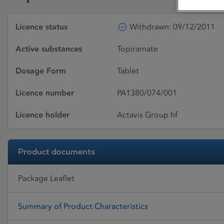
Licence status
Withdrawn: 09/12/2011
Active substances
Topiramate
Dosage Form
Tablet
Licence number
PA1380/074/001
Licence holder
Actavis Group hf
Product documents
Package Leaflet
Summary of Product Characteristics