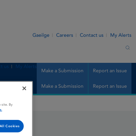
Gaeilge
Careers
Contact us
My Alerts
Sea
t us
My Alerts
Make a Submission
Report an Issue
Make a Submission
Report an Issue
 site. By
e.
All Cookies