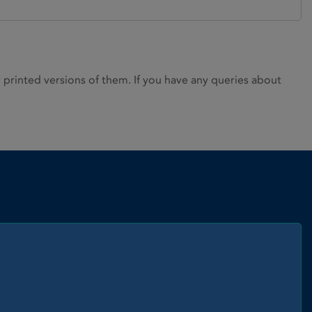
rinted versions of them. If you have any queries about