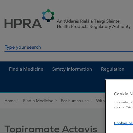
Skip to Content
Menu
Search
Search in site
Find a Medicine
Safety Information
Regulation
Cookie N
Home
Find a Medicine
For human use
Withdrawn medicin
This website
clicking “Ac
Cookies Se
Topiramate Actavis