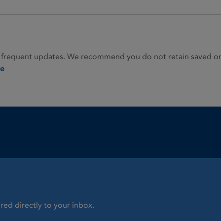
 frequent updates. We recommend you do not retain saved or p
ie
red directly to your inbox.