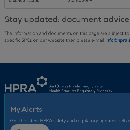
Licence issued
30/10/2009
Stay updated: document advice
The information and documents on this page are subject to
specific SPCs on our website then please e-mail
info@hpra.
Homepage link
My Alerts
Get the latest HPRA safety and regulatory updates delive