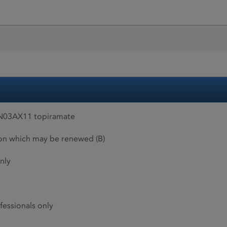
 N03AX11 topiramate
ion which may be renewed (B)
nly
fessionals only