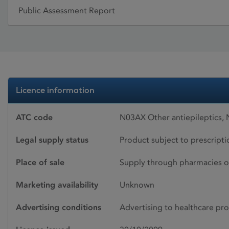
Public Assessment Report
Licence information
ATC code
N03AX Other antiepileptics,
Legal supply status
Product subject to prescript
Place of sale
Supply through pharmacies o
Marketing availability
Unknown
Advertising conditions
Advertising to healthcare pro