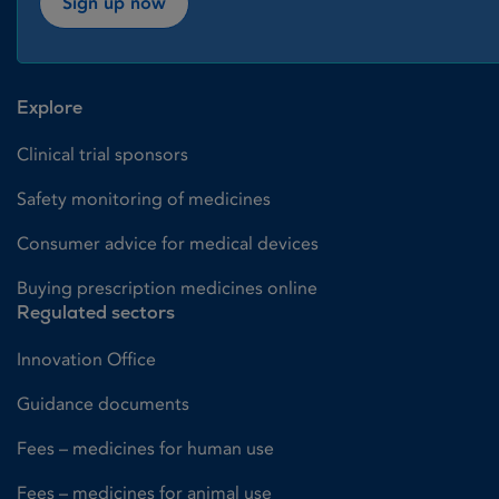
Sign up now
Explore
Clinical trial sponsors
Safety monitoring of medicines
Consumer advice for medical devices
Buying prescription medicines online
Regulated sectors
Innovation Office
Guidance documents
Fees – medicines for human use
Fees – medicines for animal use