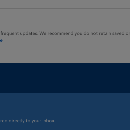
 frequent updates. We recommend you do not retain saved or p
ie
red directly to your inbox.