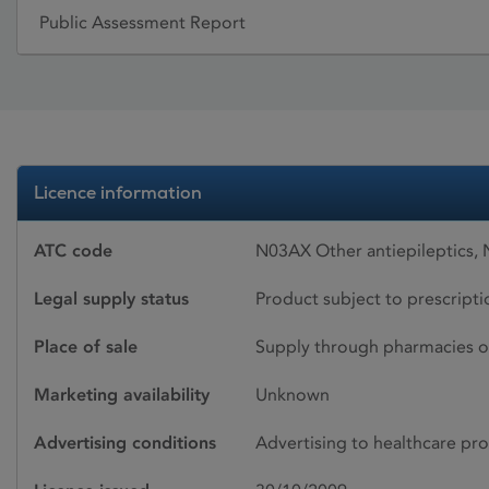
Public Assessment Report
Licence information
ATC code
N03AX Other antiepileptics,
Legal supply status
Product subject to prescript
Place of sale
Supply through pharmacies o
Marketing availability
Unknown
Advertising conditions
Advertising to healthcare pro