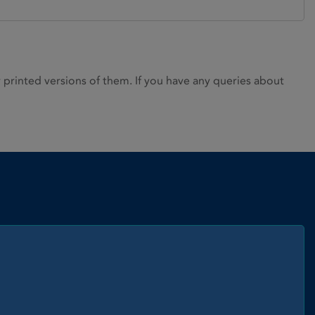
rinted versions of them. If you have any queries about