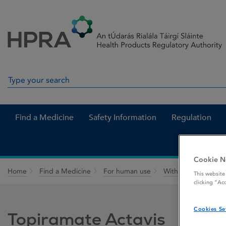
Skip to Content
Menu
Search
Search in site
Find a Medicine
Safety Information
Regulation
Cookie N
Home
Find a Medicine
For human use
Withdrawn medicin
This website
clicking “Ac
Cookies Se
Topiramate Actavis