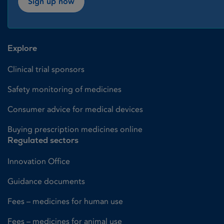
Sign up now
Explore
Clinical trial sponsors
Safety monitoring of medicines
Consumer advice for medical devices
Buying prescription medicines online
Regulated sectors
Innovation Office
Guidance documents
Fees – medicines for human use
Fees – medicines for animal use