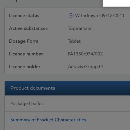
Licence status
Withdrawn: 09/12/2011
Active substances
Topiramate
Dosage Form
Tablet
Licence number
PA1380/074/002
Licence holder
Actavis Group hf
Product documents
Package Leaflet
Summary of Product Characteristics