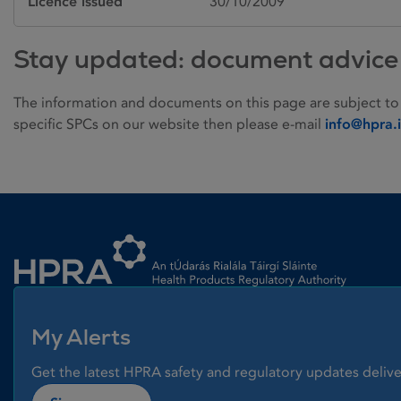
Licence issued
30/10/2009
Stay updated: document advice
The information and documents on this page are subject to
specific SPCs on our website then please e-mail
info@hpra.
Homepage link
My Alerts
Get the latest HPRA safety and regulatory updates delive