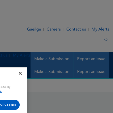
Gaeilge
Careers
Contact us
My Alerts
Sea
t us
My Alerts
Make a Submission
Report an Issue
Make a Submission
Report an Issue
 site. By
e.
All Cookies