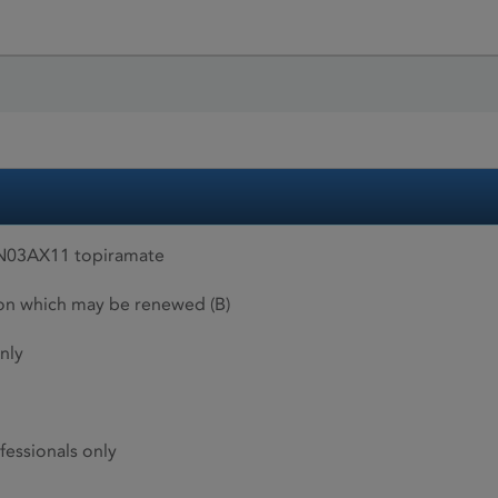
 N03AX11 topiramate
ion which may be renewed (B)
nly
fessionals only