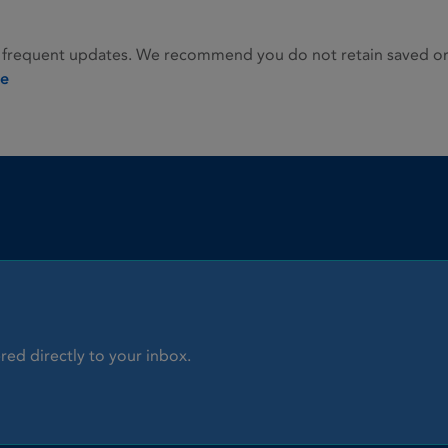
 frequent updates. We recommend you do not retain saved or p
ie
red directly to your inbox.