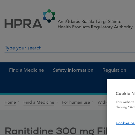
Skip to Content
Menu
Search
Search in site
Find a Medicine
Safety Information
Regulation
Cookie N
Home
Find a Medicine
For human use
Withdrawn medicin
This website
clicking “Ac
Cookies Se
Ranitidine 300 mg Film-co