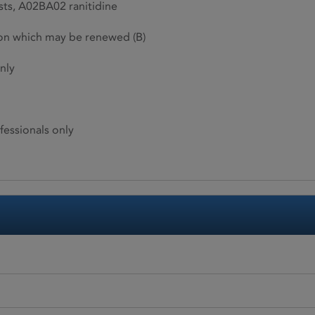
ts, A02BA02 ranitidine
ion which may be renewed (B)
nly
fessionals only