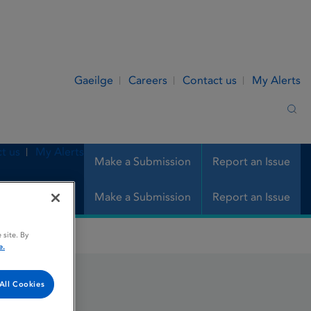
Gaeilge
Careers
Contact us
My Alerts
Sea
t us
My Alerts
Make a Submission
Report an Issue
Make a Submission
Report an Issue
 site. By
e.
All Cookies