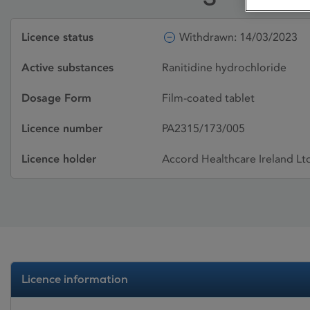
Licence status
Withdrawn: 14/03/2023
Active substances
Ranitidine hydrochloride
Dosage Form
Film-coated tablet
Licence number
PA2315/173/005
Licence holder
Accord Healthcare Ireland Lt
Licence information