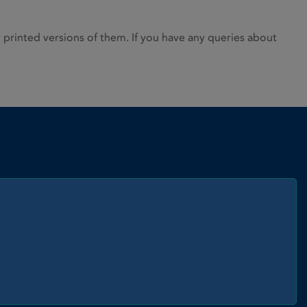
rinted versions of them. If you have any queries about