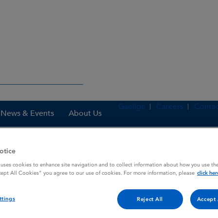
Gaeilge
Careers
Contac
News & Events
About Us
otice
es
Ranitidine 300 mg Film-coated Tablets
 uses cookies to enhance site navigation and to collect information about how you use the
cept All Cookies” you agree to our use of cookies. For more information, please
click her
ttings
Reject All
Accept 
ated Tablets