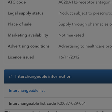
ATC code
A02BA H2-receptor antagonis
Legal supply status
Product subject to prescript
Place of sale
Supply through pharmacies o
Marketing availability
Not marketed
Advertising conditions
Advertising to healthcare pro
Licence issued
16/11/2012
Interchangeable information
Interchangeable list
Interchangeable list code
IC0087-029-051