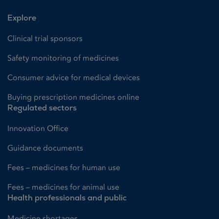
Explore
Clinical trial sponsors
Safety monitoring of medicines
Consumer advice for medical devices
Buying prescription medicines online
Regulated sectors
Innovation Office
Guidance documents
Fees – medicines for human use
Fees – medicines for animal use
Health professionals and public
Medicine shortages