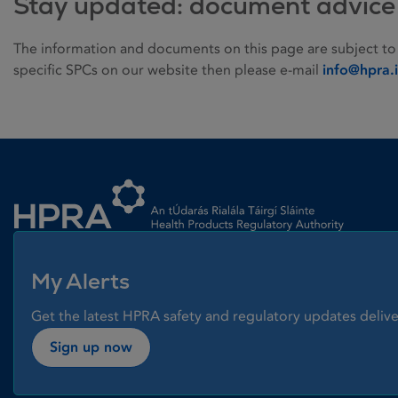
Stay updated: document advice
The information and documents on this page are subject to
specific SPCs on our website then please e-mail
info@hpra.
Homepage link
My Alerts
Get the latest HPRA safety and regulatory updates delive
Sign up now