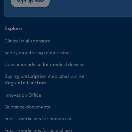
Sign up now
Explore
Clinical trial sponsors
Safety monitoring of medicines
Consumer advice for medical devices
Buying prescription medicines online
Regulated sectors
Innovation Office
Guidance documents
Fees – medicines for human use
Fees – medicines for animal use