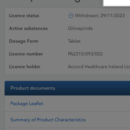
Licence status
Withdrawn: 29/11/2023
Active substances
Glimepiride
Dosage Form
Tablet
Licence number
PA2315/093/002
Licence holder
Accord Healthcare Ireland Lt
Product documents
Package Leaflet
Summary of Product Characteristics