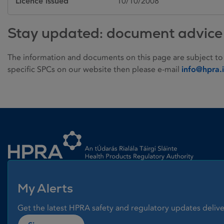
Licence issued
10/10/2008
Stay updated: document advice
The information and documents on this page are subject to
specific SPCs on our website then please e-mail
info@hpra.
Homepage link
My Alerts
Get the latest HPRA safety and regulatory updates delive