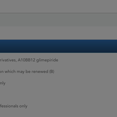
rivatives, A10BB12 glimepiride
ion which may be renewed (B)
nly
fessionals only