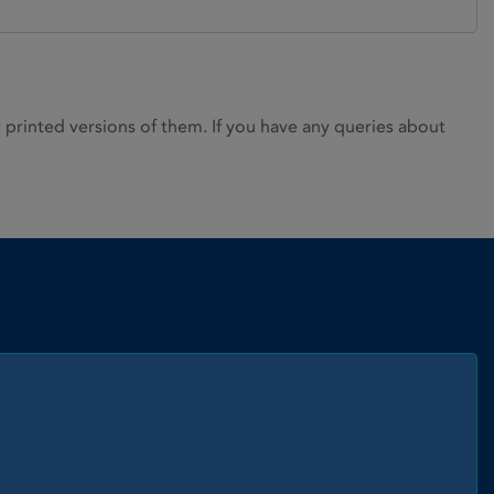
rinted versions of them. If you have any queries about