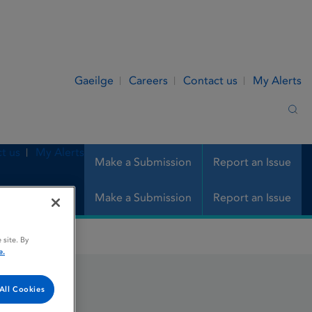
Gaeilge
Careers
Contact us
My Alerts
Sea
t us
My Alerts
Make a Submission
Report an Issue
Make a Submission
Report an Issue
 site. By
e.
All Cookies