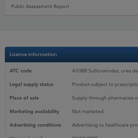
Public Assessment Report
Licence information
ATC code
A10BB Sulfonamides, urea de
Legal supply status
Product subject to prescript
Place of sale
Supply through pharmacies o
Marketing availability
Not marketed
Advertising conditions
Advertising to healthcare pro