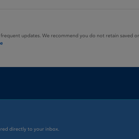
 frequent updates. We recommend you do not retain saved or p
ie
red directly to your inbox.