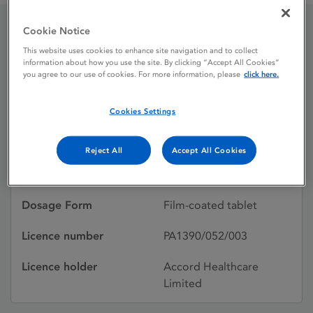
Cookie Notice
Ropinirole 1 mg Film-
This website uses cookies to enhance site navigation and to collect
information about how you use the site. By clicking “Accept All Cookies”
coated Tablets
you agree to our use of cookies. For more information, please
click here.
Cookies Settings
Licence status
Withdrawn:
01/02/2015
Reject All
Accept All Cookies
Active substances
Ropinirole hydrochloride
Dosage Form
Film-coated tablet
Licence number
PA1390/052/003
Licence holder
Accord Healthcare
Limited