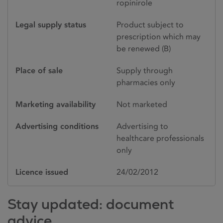
ropinirole
Legal supply status
Product subject to
prescription which may
be renewed (B)
Place of sale
Supply through
pharmacies only
Marketing availability
Not marketed
Advertising conditions
Advertising to
healthcare professionals
only
Licence issued
24/02/2012
Stay updated: document
advice