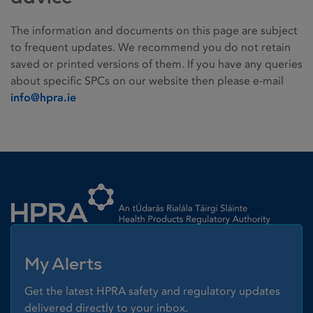
The information and documents on this page are subject
to frequent updates. We recommend you do not retain
saved or printed versions of them. If you have any queries
about specific SPCs on our website then please e-mail
info@hpra.ie
Homepage link
My Alerts
Get the latest HPRA safety and regulatory updates
delivered directly to your inbox.