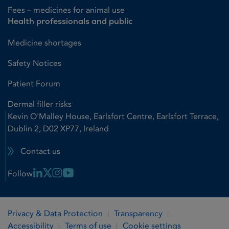
Fees – medicines for animal use
Health professionals and public
Medicine shortages
Safety Notices
Patient Forum
Dermal filler risks
Kevin O'Malley House, Earlsfort Centre, Earlsfort Terrace,
Dublin 2, D02 XP77, Ireland
Contact us
Linkedin Link
X Link
Instagram Link
Youtube Link
Follow
Privacy & Data Protection
Transparency
Accessibility
Terms of use
Cookie settings