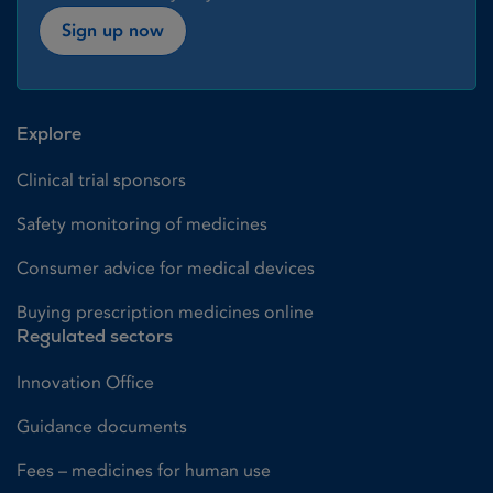
Sign up now
Explore
Clinical trial sponsors
Safety monitoring of medicines
Consumer advice for medical devices
Buying prescription medicines online
Regulated sectors
Innovation Office
Guidance documents
Fees – medicines for human use