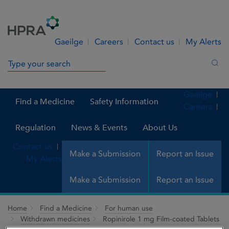
Skip to Content
Menu
Search
Gaeilge
Careers
Contact us
My Alerts
Search in site
Sea
Gaeilge
Find a Medicine
Safety Information
Careers
Regulation
News & Events
About Us
Contact us
Make a Submission
Report an Issue
My Alerts
Make a Submission
Report an Issue
Home
Find a Medicine
For human use
Withdrawn medicines
Ropinirole 1 mg Film-coated Tablets