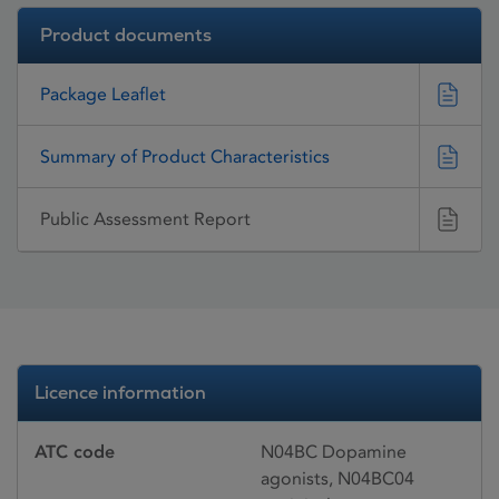
Product documents
Package Leaflet
Summary of Product Characteristics
Public Assessment Report
Licence information
ATC code
N04BC Dopamine
agonists, N04BC04