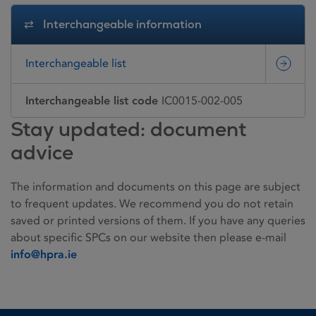
Interchangeable information
Interchangeable list
Interchangeable list code
IC0015-002-005
Stay updated: document
advice
The information and documents on this page are subject
to frequent updates. We recommend you do not retain
saved or printed versions of them. If you have any queries
about specific SPCs on our website then please e-mail
info@hpra.ie