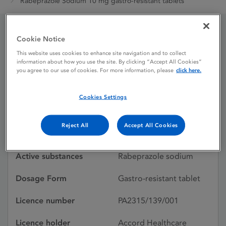
Rabeprazole Sodium 10 mg gastro-resistant tablets
Cookie Notice
Rabeprazole Sodium 10
This website uses cookies to enhance site navigation and to collect
mg gastro-resistant
information about how you use the site. By clicking “Accept All Cookies”
you agree to our use of cookies. For more information, please
click here.
tablets
Cookies Settings
Licence status
Withdrawn:
Reject All
Accept All Cookies
28/07/2023
Active substances
Rabeprazole sodium
Dosage Form
Gastro-resistant tablet
Licence number
PA2315/139/001
Licence holder
Accord Healthcare