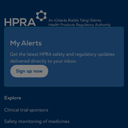
Homepage link
My Alerts
Get the latest HPRA safety and regulatory updates
delivered directly to your inbox.
Sign up now
Explore
Clinical trial sponsors
Safety monitoring of medicines