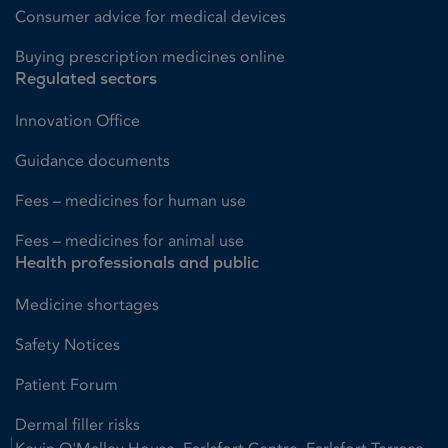
Consumer advice for medical devices
Buying prescription medicines online
Regulated sectors
Innovation Office
Guidance documents
Fees – medicines for human use
Fees – medicines for animal use
Health professionals and public
Medicine shortages
Safety Notices
Patient Forum
Dermal filler risks