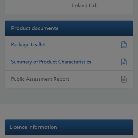
Ireland Ltd.
Product documents
Package Leaflet
Summary of Product Characteristics
Public Assessment Report
Licence information