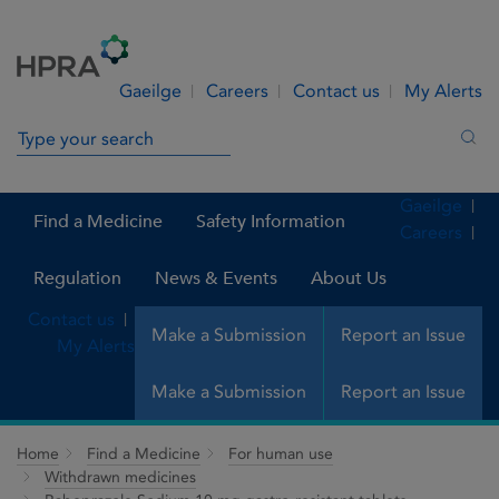
Skip to Content
Menu
Search
Gaeilge
Careers
Contact us
My Alerts
Search in site
Sea
Gaeilge
Find a Medicine
Safety Information
Careers
Regulation
News & Events
About Us
Contact us
Make a Submission
Report an Issue
My Alerts
Make a Submission
Report an Issue
Home
Find a Medicine
For human use
Withdrawn medicines