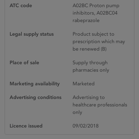
ATC code
A02BC Proton pump
inhibitors, A02BC04
rabeprazole
Legal supply status
Product subject to
prescription which may
be renewed (B)
Place of sale
Supply through
pharmacies only
Marketing availability
Marketed
Advertising conditions
Advertising to
healthcare professionals
only
Licence issued
09/02/2018