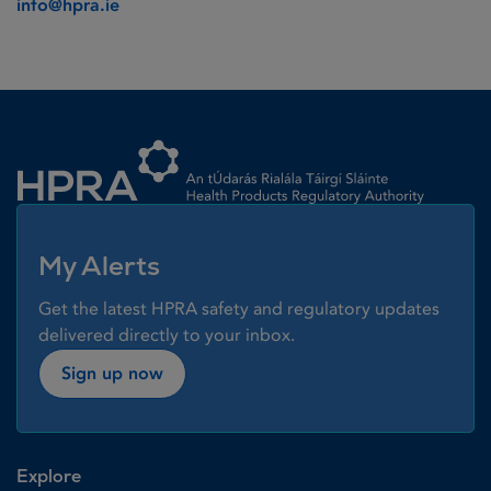
info@hpra.ie
Homepage link
My Alerts
Get the latest HPRA safety and regulatory updates
delivered directly to your inbox.
Sign up now
Explore