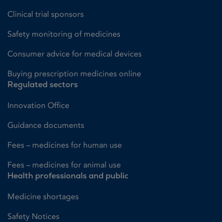
Clinical trial sponsors
Safety monitoring of medicines
Consumer advice for medical devices
Buying prescription medicines online
Regulated sectors
Innovation Office
Guidance documents
Fees – medicines for human use
Fees – medicines for animal use
Health professionals and public
Medicine shortages
Safety Notices