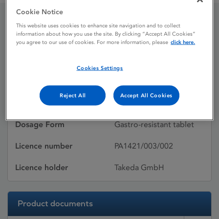
Cookie Notice
This website uses cookies to enhance site navigation and to collect
Pantoprazole Nycomed
information about how you use the site. By clicking “Accept All Cookies”
you agree to our use of cookies. For more information, please
click here.
Cookies Settings
Licence status
Withdrawn:
21/10/2013
Reject All
Accept All Cookies
Active substances
Pantoprazole
Dosage Form
Gastro-resistant tablet
Licence number
PA1421/003/002
Licence holder
Takeda GmbH
Product documents