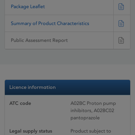
Package Leaflet
Summary of Product Characteristics
Public Assessment Report
Licence information
ATC code
A02BC Proton pump
inhibitors, A02BC02
pantoprazole
Legal supply status
Product subject to