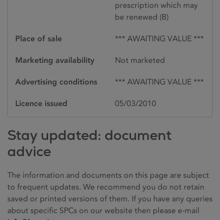
prescription which may
be renewed (B)
Place of sale
*** AWAITING VALUE ***
Marketing availability
Not marketed
Advertising conditions
*** AWAITING VALUE ***
Licence issued
05/03/2010
Stay updated: document
advice
The information and documents on this page are subject
to frequent updates. We recommend you do not retain
saved or printed versions of them. If you have any queries
about specific SPCs on our website then please e-mail