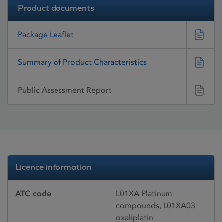
Product documents
Package Leaflet
Summary of Product Characteristics
Public Assessment Report
Licence information
ATC code
L01XA Platinum
compounds, L01XA03
oxaliplatin