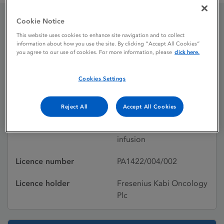
Cookie Notice
Oxaliplatin
This website uses cookies to enhance site navigation and to collect
information about how you use the site. By clicking “Accept All Cookies”
you agree to our use of cookies. For more information, please
click here.
Licence status
Withdrawn:
Cookies Settings
30/05/2014
Active substances
Oxaliplatin
Reject All
Accept All Cookies
Dosage Form
Powder for solution for
infusion
Licence number
PA1422/004/002
Licence holder
Fresenius Kabi Oncology
Plc