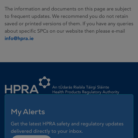
The information and documents on this page are subject
to frequent updates. We recommend you do not retain
saved or printed versions of them. If you have any queries
about specific SPCs on our website then please e-mail
info@hpra.ie
Homepage link
My Alerts
Get the latest HPRA safety and regulatory updates
delivered directly to your inbox.