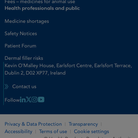
Fees – medicines for animal use
Health professionals and public
Medicine shortages
Safety Notices
Patient Forum
Dermal filler risks
Kevin O'Malley House, Earlsfort Centre, Earlsfort Terrace,
Dublin 2, D02 XP77, Ireland
Contact us
Linkedin Link
X Link
Instagram Link
Youtube Link
Follow
Privacy & Data Protection
Transparency
Accessibility
Terms of use
Cookie settings