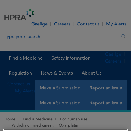
Skip to Content
Menu
Search
Gaeilge
Careers
Contact us
My Alerts
Search in site
Sea
Gaeilge
Find a Medicine
Safety Information
Careers
Regulation
News & Events
About Us
Contact us
Make a Submission
Report an Issue
My Alerts
Make a Submission
Report an Issue
Home
Find a Medicine
For human use
Withdrawn medicines
Oxaliplatin