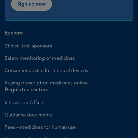
Sign up now
Explore
Clinical trial sponsors
Safety monitoring of medicines
Consumer advice for medical devices
Buying prescription medicines online
Regulated sectors
Innovation Office
Guidance documents
Fees – medicines for human use