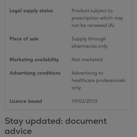
Legal supply status
Product subject to
prescription which may
not be renewed (A)
Place of sale
Supply through
pharmacies only
Marketing availability
Not marketed
Advertising conditions
Advertising to
healthcare professionals
only
Licence issued
19/03/2010
Stay updated: document
advice