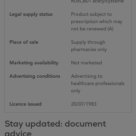
R05CB01 acetylcysteine
Legal supply status
Product subject to
prescription which may
not be renewed (A)
Place of sale
Supply through
pharmacies only
Marketing availability
Not marketed
Advertising conditions
Advertising to
healthcare professionals
only
Licence issued
20/07/1983
Stay updated: document
advice