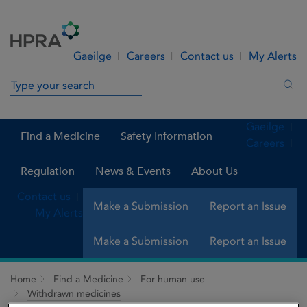
Skip to Content
Menu
Search
Gaeilge
Careers
Contact us
My Alerts
Search in site
Sea
Gaeilge
Find a Medicine
Safety Information
Careers
Regulation
News & Events
About Us
Contact us
Make a Submission
Report an Issue
My Alerts
Make a Submission
Report an Issue
Home
Find a Medicine
For human use
Withdrawn medicines