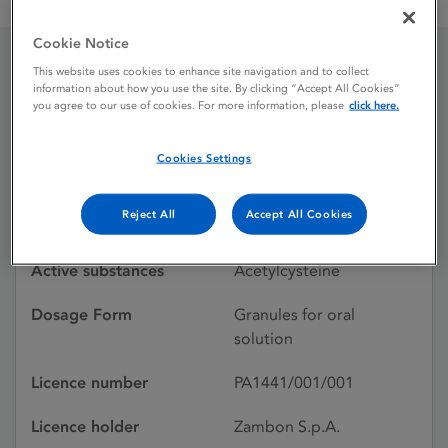
Fluimucil 200 mg granules for oral solution
Cookie Notice
This website uses cookies to enhance site navigation and to collect
Fluimucil 200 mg
information about how you use the site. By clicking “Accept All Cookies”
you agree to our use of cookies. For more information, please
click here.
granules for oral solution
Cookies Settings
Licence status
Withdrawn:
Reject All
Accept All Cookies
01/06/2026
Active substances
Acetylcysteine
Dosage Form
Granules for oral
solution
Licence number
PA1441/001/001
Licence holder
Zambon S.p.A.