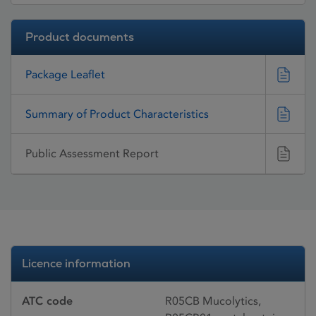
Product documents
Package Leaflet
Summary of Product Characteristics
Public Assessment Report
Licence information
ATC code
R05CB Mucolytics,