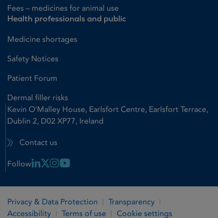
Fees – medicines for animal use
Health professionals and public
Medicine shortages
Safety Notices
Patient Forum
Dermal filler risks
Kevin O'Malley House, Earlsfort Centre, Earlsfort Terrace,
Dublin 2, D02 XP77, Ireland
Contact us
Linkedin Link
X Link
Instagram Link
Youtube Link
Follow
Privacy & Data Protection
Transparency
Accessibility
Terms of use
Cookie settings