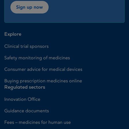
Sign up now
Explore
Clinical trial sponsors
Safety monitoring of medicines
Consumer advice for medical devices
Buying prescription medicines online
Regulated sectors
Innovation Office
Guidance documents
Fees – medicines for human use