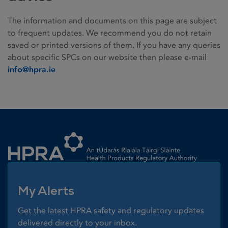
The information and documents on this page are subject
to frequent updates. We recommend you do not retain
saved or printed versions of them. If you have any queries
about specific SPCs on our website then please e-mail
info@hpra.ie
Homepage link
My Alerts
Get the latest HPRA safety and regulatory updates
delivered directly to your inbox.