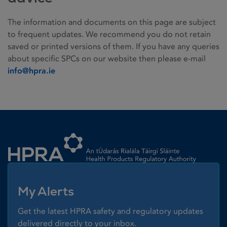
The information and documents on this page are subject
to frequent updates. We recommend you do not retain
saved or printed versions of them. If you have any queries
about specific SPCs on our website then please e-mail
info@hpra.ie
Homepage link
My Alerts
Get the latest HPRA safety and regulatory updates
delivered directly to your inbox.