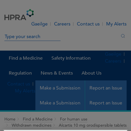
Skip to Content
Menu
Search
Gaeilge
Careers
Contact us
My Alerts
Search in site
Sea
Gaeilge
Find a Medicine
Safety Information
Careers
Regulation
News & Events
About Us
Contact us
Make a Submission
Report an Issue
My Alerts
Make a Submission
Report an Issue
Home
Find a Medicine
For human use
Withdrawn medicines
Alcartis 10 mg orodispersible tablets