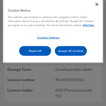
Cookie Notice
Alcartis 10 mg
This website uses cookies to enhance site navigation and to collect
information about how you use the site. By clicking “Accept All Cookies”
orodispersible tablets
you agree to our use of cookies. For more information, please
click here.
Cookies Settings
Licence status
Withdrawn:
26/02/2019
Reject All
Accept All Cookies
Active substances
Aripiprazole
Dosage Form
Orodispersible tablet
Licence number
PA1470/005/006
Licence holder
EGIS Pharmaceuticals
PLC