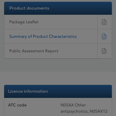
Product documents
Package Leaflet
Summary of Product Characteristics
Public Assessment Report
Licence information
ATC code
N05AX Other
antipsychotics, N05AX12