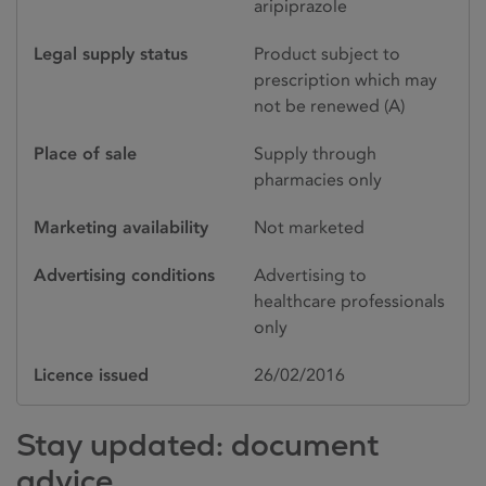
aripiprazole
Legal supply status
Product subject to
prescription which may
not be renewed (A)
Place of sale
Supply through
pharmacies only
Marketing availability
Not marketed
Advertising conditions
Advertising to
healthcare professionals
only
Licence issued
26/02/2016
Stay updated: document
advice