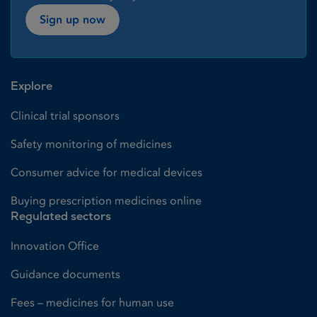
Sign up now
Explore
Clinical trial sponsors
Safety monitoring of medicines
Consumer advice for medical devices
Buying prescription medicines online
Regulated sectors
Innovation Office
Guidance documents
Fees – medicines for human use