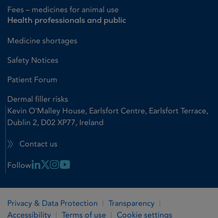
Fees – medicines for animal use
Health professionals and public
Medicine shortages
Safety Notices
Patient Forum
Dermal filler risks
Kevin O'Malley House, Earlsfort Centre, Earlsfort Terrace,
Dublin 2, D02 XP77, Ireland
Contact us
Linkedin Link
X Link
Instagram Link
Youtube Link
Follow
Privacy & Data Protection
Transparency
Accessibility
Terms of use
Cookie settings