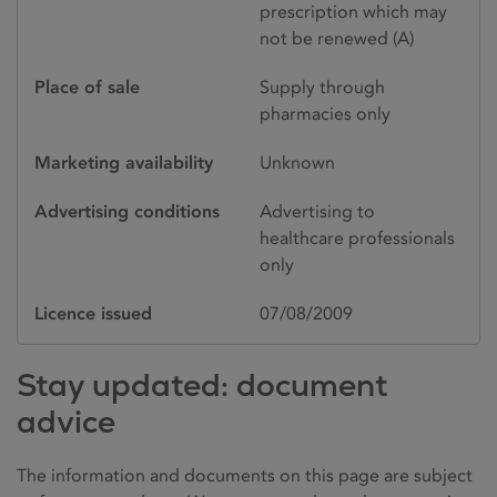
prescription which may
not be renewed (A)
Place of sale
Supply through
pharmacies only
Marketing availability
Unknown
Advertising conditions
Advertising to
healthcare professionals
only
Licence issued
07/08/2009
Stay updated: document
advice
The information and documents on this page are subject