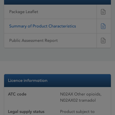
Package Leaflet
Summary of Product Characteristics
Public Assessment Report
Licence information
ATC code
N02AX Other opioids,
N02AX02 tramadol
Legal supply status
Product subject to