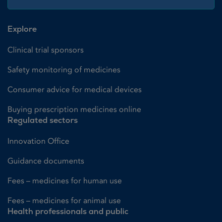
Explore
Clinical trial sponsors
Safety monitoring of medicines
Consumer advice for medical devices
Buying prescription medicines online
Regulated sectors
Innovation Office
Guidance documents
Fees – medicines for human use
Fees – medicines for animal use
Health professionals and public