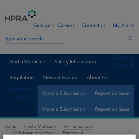
Skip to Content
Menu
Search
Gaeilge
Careers
Contact us
My Alerts
Search in site
Sea
Gaeilge
Find a Medicine
Safety Information
Careers
Regulation
News & Events
About Us
Contact us
Make a Submission
Report an Issue
My Alerts
Make a Submission
Report an Issue
Home
Find a Medicine
For human use
Withdrawn medicines
Tradorec XL