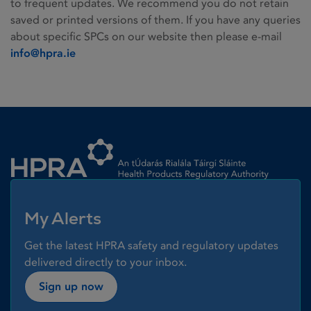
to frequent updates. We recommend you do not retain
saved or printed versions of them. If you have any queries
about specific SPCs on our website then please e-mail
info@hpra.ie
Homepage link
My Alerts
Get the latest HPRA safety and regulatory updates
delivered directly to your inbox.
Sign up now