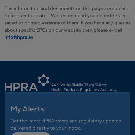
The information and documents on this page are subject
to frequent updates. We recommend you do not retain
saved or printed versions of them. If you have any queries
about specific SPCs on our website then please e-mail
info@hpra.ie
Homepage link
My Alerts
Get the latest HPRA safety and regulatory updates
delivered directly to your inbox.