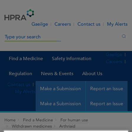
Skip to Content
Menu
Search
Gaeilge
Careers
Contact us
My Alerts
Search in site
Sea
Gaeilge
Find a Medicine
Safety Information
Careers
Regulation
News & Events
About Us
Contact us
Make a Submission
Report an Issue
My Alerts
Make a Submission
Report an Issue
Home
Find a Medicine
For human use
Withdrawn medicines
Arthriaid