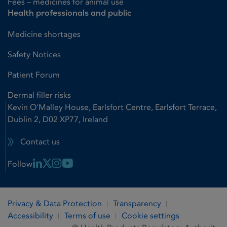
Fees – medicines for animal use
Health professionals and public
Medicine shortages
Safety Notices
Patient Forum
Dermal filler risks
Kevin O'Malley House, Earlsfort Centre, Earlsfort Terrace,
Dublin 2, D02 XP77, Ireland
Contact us
Linkedin Link
X Link
Instagram Link
Youtube Link
Follow
Privacy & Data Protection
Transparency
Accessibility
Terms of use
Cookie settings