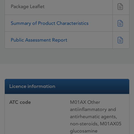
Package Leaflet
Summary of Product Characteristics
Public Assessment Report
Licence information
ATC code
M01AX Other
antiinflammatory and
antirheumatic agents,
non-steroids, M01AX05
glucosamine