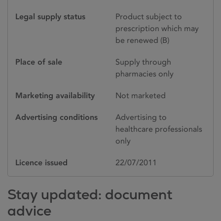
Legal supply status
Product subject to
prescription which may
be renewed (B)
Place of sale
Supply through
pharmacies only
Marketing availability
Not marketed
Advertising conditions
Advertising to
healthcare professionals
only
Licence issued
22/07/2011
Stay updated: document
advice