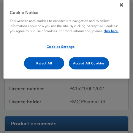
Cookie Notice
Arthriaid
This website uses cookies to enhance site navigation and to collect
information about how you use the site. By clicking “Accept All Cookies”
you agree to our use of cookies. For more information, please
click here.
Licence status
Withdrawn:
Cookies Settings
31/05/2015
Active substances
Glucosamine sulfate
Reject All
Accept All Cookies
Dosage Form
Film-coated tablet
Licence number
PA1521/001/001
Licence holder
FMC Pharma Ltd
Product documents