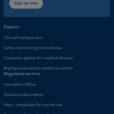
Sign up now
Explore
Clinical trial sponsors
Safety monitoring of medicines
Consumer advice for medical devices
Buying prescription medicines online
Regulated sectors
Innovation Office
Guidance documents
Fees – medicines for human use