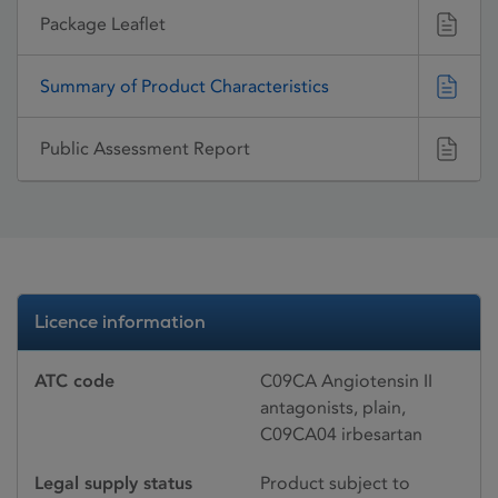
Package Leaflet
Summary of Product Characteristics
Public Assessment Report
Licence information
ATC code
C09CA Angiotensin II
antagonists, plain,
C09CA04 irbesartan
Legal supply status
Product subject to