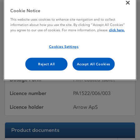
Cookie Notice
Irbesartan
This website uses cookies to enhance site navigation and to collect
information about how you use the site. By clicking “Accept All Cookies”
you agree to our use of cookies. For more information, please
click here.
Licence status
Withdrawn:
Cookies Settings
02/08/2013
Reject All
Accept All Cookies
Active substances
Irbesartan
Dosage Form
Film-coated tablet
Licence number
PA1522/006/003
Licence holder
Arrow ApS
Product documents