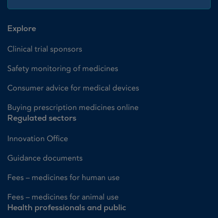
Explore
Clinical trial sponsors
Safety monitoring of medicines
Consumer advice for medical devices
Buying prescription medicines online
Regulated sectors
Innovation Office
Guidance documents
Fees – medicines for human use
Fees – medicines for animal use
Health professionals and public