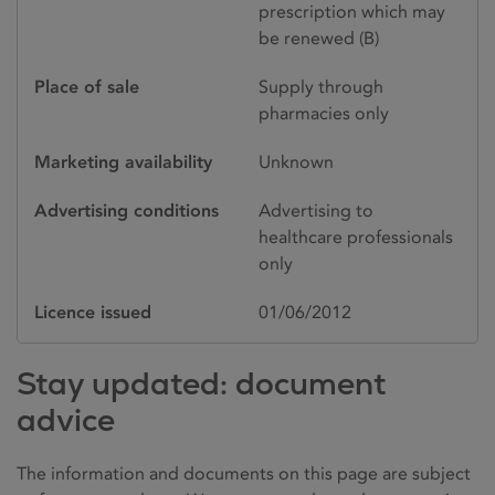
prescription which may
be renewed (B)
Place of sale
Supply through
pharmacies only
Marketing availability
Unknown
Advertising conditions
Advertising to
healthcare professionals
only
Licence issued
01/06/2012
Stay updated: document
advice
The information and documents on this page are subject