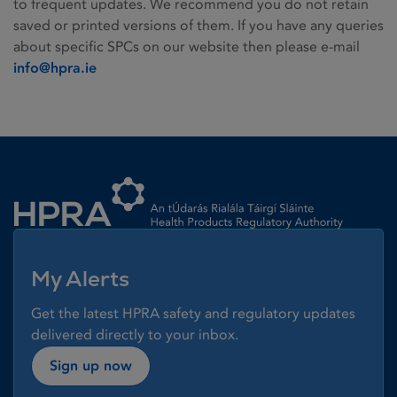
to frequent updates. We recommend you do not retain
saved or printed versions of them. If you have any queries
about specific SPCs on our website then please e-mail
info@hpra.ie
Homepage link
My Alerts
Get the latest HPRA safety and regulatory updates
delivered directly to your inbox.
Sign up now