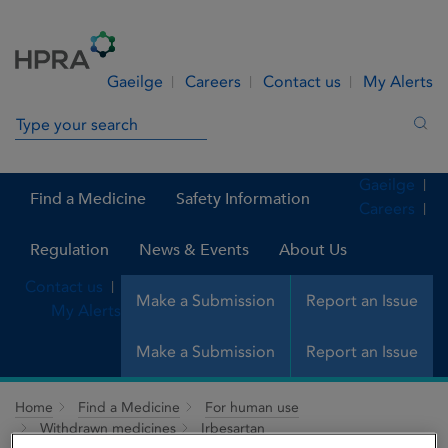
Skip to Content
Menu
Search
Gaeilge
Careers
Contact us
My Alerts
Search in site
Sea
Gaeilge
Find a Medicine
Safety Information
Careers
Regulation
News & Events
About Us
Contact us
Make a Submission
Report an Issue
My Alerts
Make a Submission
Report an Issue
Home
Find a Medicine
For human use
Withdrawn medicines
Irbesartan