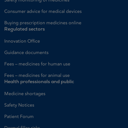
Consumer advice for medical devices
Buying prescription medicines online
Regulated sectors
Innovation Office
Guidance documents
Fees – medicines for human use
Fees – medicines for animal use
Health professionals and public
Medicine shortages
Safety Notices
Patient Forum
Dermal filler risks