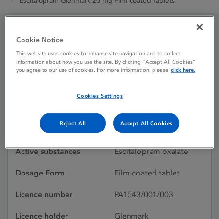
Escitalopram Glenmark 20 mg Film-coated Tablets
Cookie Notice
Escitalopram Glenmark
This website uses cookies to enhance site navigation and to collect
20 mg Film-coated
information about how you use the site. By clicking “Accept All Cookies”
you agree to our use of cookies. For more information, please
click here.
Tablets
Cookies Settings
Licence status
Withdrawn:
Reject All
Accept All Cookies
20/08/2022
Active substances
Escitalopram oxalate
Dosage Form
Film-coated tablet
Licence number
PA1543/001/003
Licence holder
Glenmark