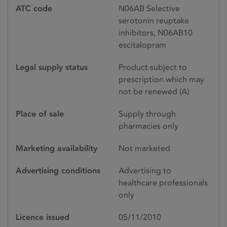
ATC code
N06AB Selective
serotonin reuptake
inhibitors, N06AB10
escitalopram
Legal supply status
Product subject to
prescription which may
not be renewed (A)
Place of sale
Supply through
pharmacies only
Marketing availability
Not marketed
Advertising conditions
Advertising to
healthcare professionals
only
Licence issued
05/11/2010