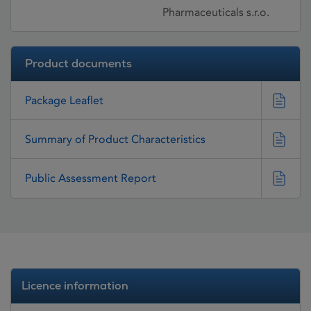
Pharmaceuticals s.r.o.
Product documents
Package Leaflet
Summary of Product Characteristics
Public Assessment Report
Licence information