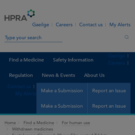
Skip to Content
Menu
Search
Gaeilge
Careers
Contact us
My Alerts
Search in site
Sea
Gaeilge
Find a Medicine
Safety Information
Careers
Regulation
News & Events
About Us
Contact us
Make a Submission
Report an Issue
My Alerts
Make a Submission
Report an Issue
Home
Find a Medicine
For human use
Withdrawn medicines