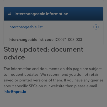
Interchangeable information
Interchangeable list
Interchangeable list code
IC0071-003-003
Stay updated: document
advice
The information and documents on this page are subject
to frequent updates. We recommend you do not retain
saved or printed versions of them. If you have any queries
about specific SPCs on our website then please e-mail
info@hpra.ie