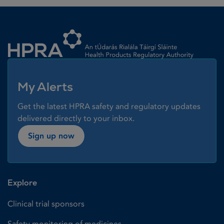
Homepage link
My Alerts
Get the latest HPRA safety and regulatory updates
delivered directly to your inbox.
Sign up now
Explore
Clinical trial sponsors
Safety monitoring of medicines