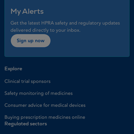
My Alerts
Get the latest HPRA safety and regulatory updates
delivered directly to your inbox.
Sign up now
Explore
Clinical trial sponsors
Safety monitoring of medicines
Consumer advice for medical devices
Buying prescription medicines online
Regulated sectors