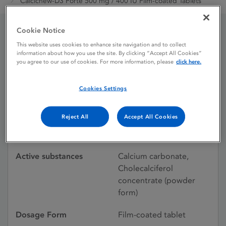
Calcichew-D3 Forte 500 mg / 400 IU Film-coated Tablets
Cookie Notice
Calcichew-D3 Forte 500
This website uses cookies to enhance site navigation and to collect
information about how you use the site. By clicking “Accept All Cookies”
mg / 400 IU Film-coated
you agree to our use of cookies. For more information, please
click here.
Tablets
Cookies Settings
Reject All
Accept All Cookies
Licence status
Withdrawn:
22/02/2018
Active substances
Calcium carbonate,
Cholecalciferol
concentrate (powder
form)
Dosage Form
Film-coated tablet