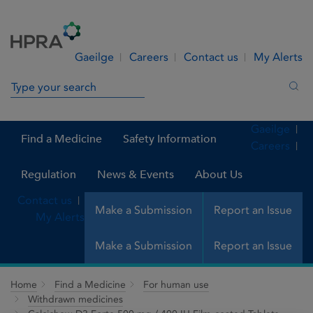
Skip to Content
Menu
Search
Gaeilge
Careers
Contact us
My Alerts
Search in site
Sea
Gaeilge
Find a Medicine
Safety Information
Careers
Regulation
News & Events
About Us
Contact us
Make a Submission
Report an Issue
My Alerts
Make a Submission
Report an Issue
Home
Find a Medicine
For human use
Withdrawn medicines