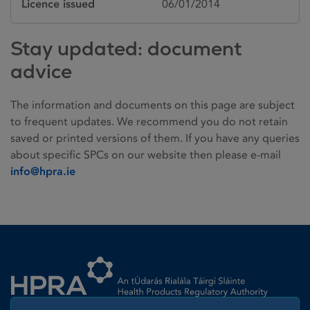
Licence issued
06/01/2014
Stay updated: document
advice
The information and documents on this page are subject
to frequent updates. We recommend you do not retain
saved or printed versions of them. If you have any queries
about specific SPCs on our website then please e-mail
info@hpra.ie
Homepage link