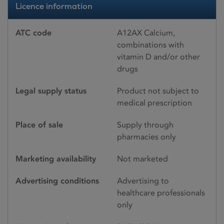
Licence information
ATC code
A12AX Calcium,
combinations with
vitamin D and/or other
drugs
Legal supply status
Product not subject to
medical prescription
Place of sale
Supply through
pharmacies only
Marketing availability
Not marketed
Advertising conditions
Advertising to
healthcare professionals
only