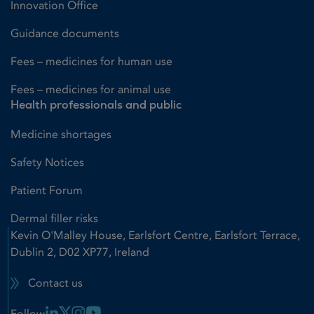
Innovation Office
Guidance documents
Fees – medicines for human use
Fees – medicines for animal use
Health professionals and public
Medicine shortages
Safety Notices
Patient Forum
Dermal filler risks
Kevin O'Malley House, Earlsfort Centre, Earlsfort Terrace,
Dublin 2, D02 XP77, Ireland
Contact us
Linkedin Link
X Link
Instagram Link
Youtube Link
Follow