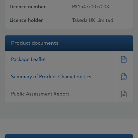
Licence number
PA1547/007/003
Licence holder
Takeda UK Limited
Product documents
Package Leaflet
Summary of Product Characteristics
Public Assessment Report