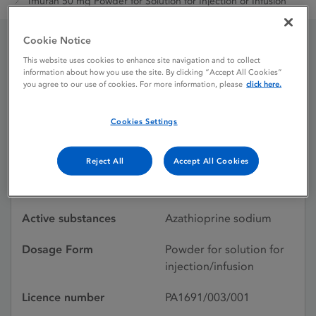
Imuran 50 mg Powder for Solution for Injection or Infusion
Cookie Notice
Imuran 50 mg Powder for
This website uses cookies to enhance site navigation and to collect
information about how you use the site. By clicking “Accept All Cookies”
you agree to our use of cookies. For more information, please
click here.
Solution for Injection or
Infusion
Cookies Settings
Reject All
Accept All Cookies
Licence status
Withdrawn:
30/08/2024
Active substances
Azathioprine sodium
Dosage Form
Powder for solution for
injection/infusion
Licence number
PA1691/003/001