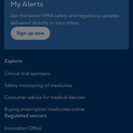
My Alerts
Get the latest HPRA safety and regulatory updates
delivered directly to your inbox.
Sign up now
Explore
Clinical trial sponsors
Safety monitoring of medicines
Consumer advice for medical devices
Buying prescription medicines online
Regulated sectors
Innovation Office