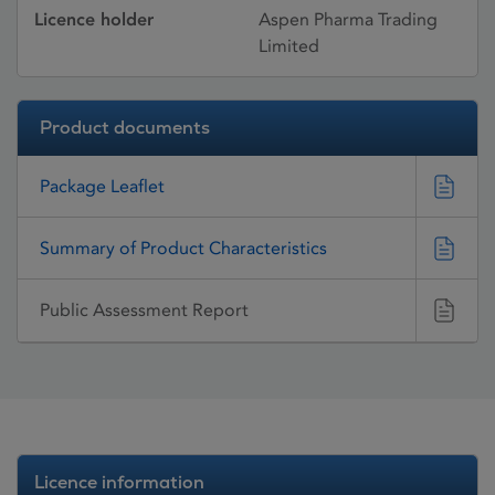
Licence holder
Aspen Pharma Trading
Limited
Product documents
Package Leaflet
Summary of Product Characteristics
Public Assessment Report
Licence information