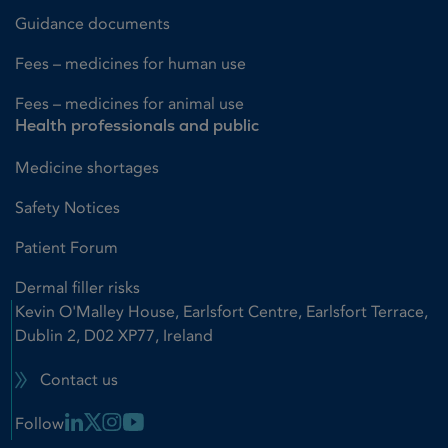
Guidance documents
Fees – medicines for human use
Fees – medicines for animal use
Health professionals and public
Medicine shortages
Safety Notices
Patient Forum
Dermal filler risks
Kevin O'Malley House, Earlsfort Centre, Earlsfort Terrace,
Dublin 2, D02 XP77, Ireland
Contact us
Linkedin Link
X Link
Instagram Link
Youtube Link
Follow