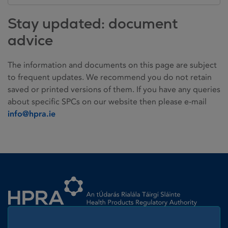
Stay updated: document
advice
The information and documents on this page are subject
to frequent updates. We recommend you do not retain
saved or printed versions of them. If you have any queries
about specific SPCs on our website then please e-mail
info@hpra.ie
Homepage link