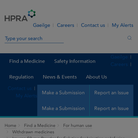
Skip to Content
Menu
Search
Gaeilge
Careers
Contact us
My Alerts
Search in site
Sea
Gaeilge
Find a Medicine
Safety Information
Careers
Regulation
News & Events
About Us
Contact us
Make a Submission
Report an Issue
My Alerts
Make a Submission
Report an Issue
Home
Find a Medicine
For human use
Withdrawn medicines