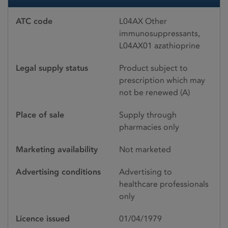
ATC code
L04AX Other
immunosuppressants,
L04AX01 azathioprine
Legal supply status
Product subject to
prescription which may
not be renewed (A)
Place of sale
Supply through
pharmacies only
Marketing availability
Not marketed
Advertising conditions
Advertising to
healthcare professionals
only
Licence issued
01/04/1979