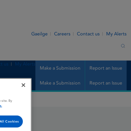
Gaeilge
Careers
Contact us
My Alerts
Sea
t us
My Alerts
Make a Submission
Report an Issue
Make a Submission
Report an Issue
 site. By
e.
All Cookies