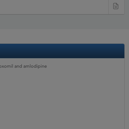
oxomil and amlodipine