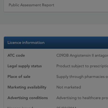
Public Assessment Report
Licence information
ATC code
C09DB Angiotensin II antago
Legal supply status
Product subject to prescript
Place of sale
Supply through pharmacies o
Marketing availability
Not marketed
Advertising conditions
Advertising to healthcare pro