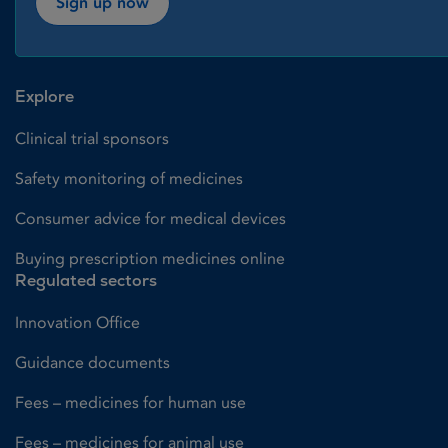
Sign up now
Explore
Clinical trial sponsors
Safety monitoring of medicines
Consumer advice for medical devices
Buying prescription medicines online
Regulated sectors
Innovation Office
Guidance documents
Fees – medicines for human use
Fees – medicines for animal use