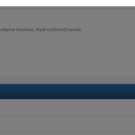
ipine besilate, Hydrochlorothiazide