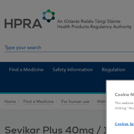
Skip to Content
Menu
Search
Search in site
Find a Medicine
Safety Information
Regulation
Cookie N
Home
Find a Medicine
For human use
Withdrawn medicin
This website
clicking “Ac
Cookies Se
Sevikar Plus 40mg / 10mg 