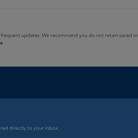
 frequent updates. We recommend you do not retain saved or p
ie
red directly to your inbox.