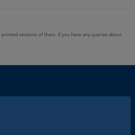
rinted versions of them. If you have any queries about