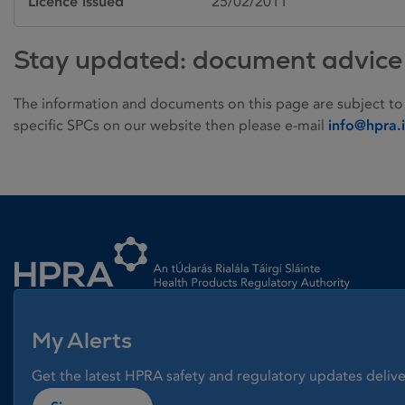
Licence issued
25/02/2011
Stay updated: document advice
The information and documents on this page are subject to
specific SPCs on our website then please e-mail
info@hpra.
Homepage link
My Alerts
Get the latest HPRA safety and regulatory updates delive