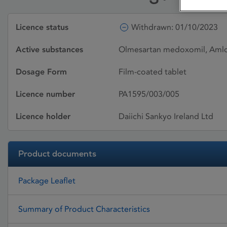
Licence status
Withdrawn: 01/10/2023
Active substances
Olmesartan medoxomil, Amlod
Dosage Form
Film-coated tablet
Licence number
PA1595/003/005
Licence holder
Daiichi Sankyo Ireland Ltd
Product documents
Package Leaflet
Summary of Product Characteristics