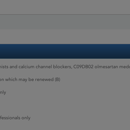
nists and calcium channel blockers, C09DB02 olmesartan med
ion which may be renewed (B)
nly
fessionals only