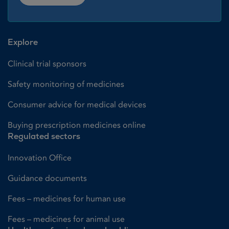
Explore
Clinical trial sponsors
Safety monitoring of medicines
Consumer advice for medical devices
Buying prescription medicines online
Regulated sectors
Innovation Office
Guidance documents
Fees – medicines for human use
Fees – medicines for animal use