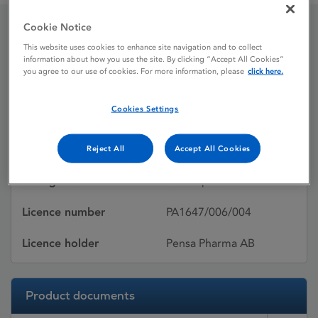
Cookie Notice
Olanzapine Pensa
This website uses cookies to enhance site navigation and to collect
information about how you use the site. By clicking “Accept All Cookies”
you agree to our use of cookies. For more information, please
click here.
Licence status
Withdrawn:
Cookies Settings
23/02/2015
Active substances
Olanzapine
Reject All
Accept All Cookies
Dosage Form
Orodispersible tablet
Licence number
PA1647/006/004
Licence holder
Pensa Pharma AB
Product documents