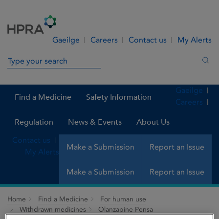
Skip to Content
Menu
Search
Gaeilge
Careers
Contact us
My Alerts
Search in site
Sea
Gaeilge
Find a Medicine
Safety Information
Careers
Regulation
News & Events
About Us
Contact us
Make a Submission
Report an Issue
My Alerts
Make a Submission
Report an Issue
Home
Find a Medicine
For human use
Withdrawn medicines
Olanzapine Pensa