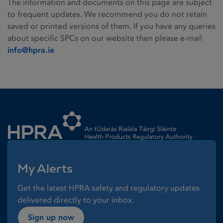
The information and documents on this page are subject
to frequent updates. We recommend you do not retain
saved or printed versions of them. If you have any queries
about specific SPCs on our website then please e-mail
info@hpra.ie
Homepage link
My Alerts
Get the latest HPRA safety and regulatory updates
delivered directly to your inbox.
Sign up now