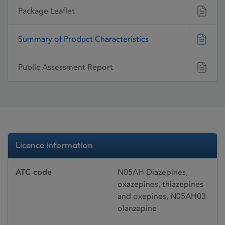
Package Leaflet
Summary of Product Characteristics
Public Assessment Report
Licence information
ATC code
N05AH Diazepines,
oxazepines, thiazepines
and oxepines, N05AH03
olanzapine