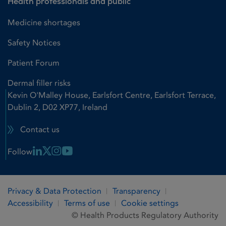
Health professionals and public
Medicine shortages
Safety Notices
Patient Forum
Dermal filler risks
Kevin O'Malley House, Earlsfort Centre, Earlsfort Terrace,
Dublin 2, D02 XP77, Ireland
Contact us
Linkedin Link
X Link
Instagram Link
Youtube Link
Follow
Privacy & Data Protection
Transparency
Accessibility
Terms of use
Cookie settings
© Health Products Regulatory Authority