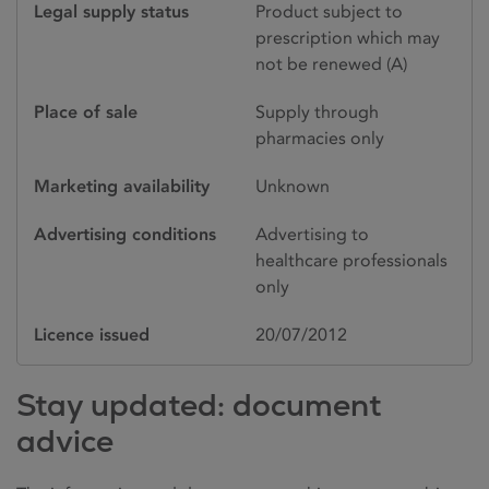
Legal supply status
Product subject to
prescription which may
not be renewed (A)
Place of sale
Supply through
pharmacies only
Marketing availability
Unknown
Advertising conditions
Advertising to
healthcare professionals
only
Licence issued
20/07/2012
Stay updated: document
advice