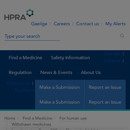
Skip to Content
Menu
Search
Gaeilge
Careers
Contact us
My Alerts
Search in site
Sea
Gaeilge
Find a Medicine
Safety Information
Careers
Regulation
News & Events
About Us
Contact us
Make a Submission
Report an Issue
My Alerts
Make a Submission
Report an Issue
Home
Find a Medicine
For human use
Withdrawn medicines