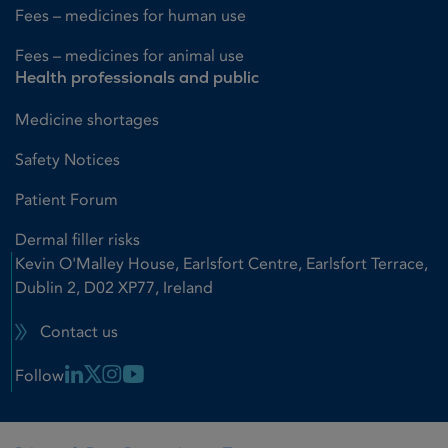
Fees – medicines for human use
Fees – medicines for animal use
Health professionals and public
Medicine shortages
Safety Notices
Patient Forum
Dermal filler risks
Kevin O'Malley House, Earlsfort Centre, Earlsfort Terrace,
Dublin 2, D02 XP77, Ireland
Contact us
Linkedin Link
X Link
Instagram Link
Youtube Link
Follow