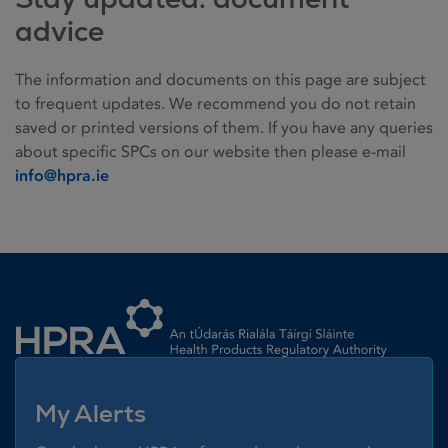
advice
The information and documents on this page are subject
to frequent updates. We recommend you do not retain
saved or printed versions of them. If you have any queries
about specific SPCs on our website then please e-mail
info@hpra.ie
Homepage link
My Alerts