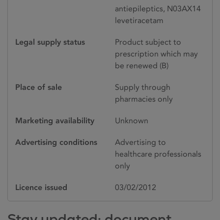
antiepileptics, N03AX14
levetiracetam
Legal supply status
Product subject to
prescription which may
be renewed (B)
Place of sale
Supply through
pharmacies only
Marketing availability
Unknown
Advertising conditions
Advertising to
healthcare professionals
only
Licence issued
03/02/2012
Stay updated: document