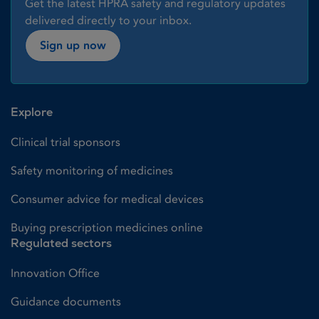
Get the latest HPRA safety and regulatory updates
delivered directly to your inbox.
Sign up now
Explore
Clinical trial sponsors
Safety monitoring of medicines
Consumer advice for medical devices
Buying prescription medicines online
Regulated sectors
Innovation Office
Guidance documents