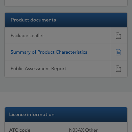
Product documents
Package Leaflet
Summary of Product Characteristics
Public Assessment Report
Licence information
ATC code
N03AX Other