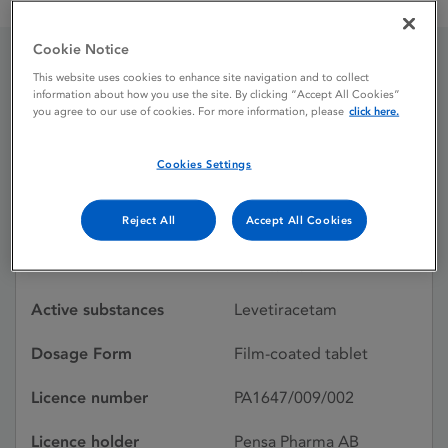
Levetiracetam Pensa 500 mg film-coated tablets
Cookie Notice
This website uses cookies to enhance site navigation and to collect
Levetiracetam Pensa
information about how you use the site. By clicking “Accept All Cookies”
you agree to our use of cookies. For more information, please
click here.
500 mg film-coated
tablets
Cookies Settings
Reject All
Accept All Cookies
Licence status
Withdrawn:
23/02/2015
Active substances
Levetiracetam
Dosage Form
Film-coated tablet
Licence number
PA1647/009/002
Licence holder
Pensa Pharma AB