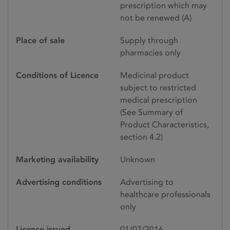
prescription which may
not be renewed (A)
Place of sale
Supply through
pharmacies only
Conditions of Licence
Medicinal product
subject to restricted
medical prescription
(See Summary of
Product Characteristics,
section 4.2)
Marketing availability
Unknown
Advertising conditions
Advertising to
healthcare professionals
only
Licence issued
01/07/2016