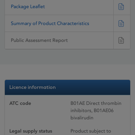
Package Leaflet
Summary of Product Characteristics
Public Assessment Report
Licence information
ATC code
B01AE Direct thrombin
inhibitors, B01AE06
bivalirudin
Legal supply status
Product subject to