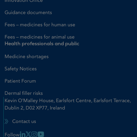
Innovation Office
Guidance documents
Fees – medicines for human use
Fees – medicines for animal use
Health professionals and public
Medicine shortages
Safety Notices
Patient Forum
Dermal filler risks
Kevin O'Malley House, Earlsfort Centre, Earlsfort Terrace,
Dublin 2, D02 XP77, Ireland
Contact us
Linkedin Link
X Link
Instagram Link
Youtube Link
Follow