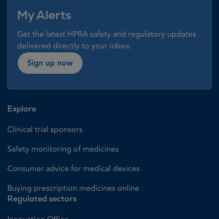
My Alerts
Get the latest HPRA safety and regulatory updates
delivered directly to your inbox.
Sign up now
Explore
Clinical trial sponsors
Safety monitoring of medicines
Consumer advice for medical devices
Buying prescription medicines online
Regulated sectors