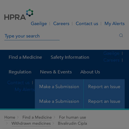
Skip to Content
Menu
Search
Gaeilge
Careers
Contact us
My Alerts
Search in site
Sea
Gaeilge
Find a Medicine
Safety Information
Careers
Regulation
News & Events
About Us
Contact us
Make a Submission
Report an Issue
My Alerts
Make a Submission
Report an Issue
Home
Find a Medicine
For human use
Withdrawn medicines
Bivalirudin Cipla