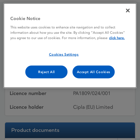
Cookie Notice
Bivalirudin Cipla
This website uses cookies to enhance site navigation and to collect
information about how you use the site. By clicking “Accept All Cookies”
you agree to our use of cookies. For more information, please
click here.
Licence status
Withdrawn:
09/08/2017
Cookies Settings
Active substances
Bivalirudin
Reject All
Accept All Cookies
Dosage Form
Pdr/Conc/Soln/Inj/Inf
Licence number
PA1809/024/001
Licence holder
Cipla (EU) Limited
Product documents