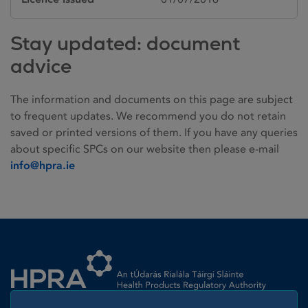
Stay updated: document
advice
The information and documents on this page are subject
to frequent updates. We recommend you do not retain
saved or printed versions of them. If you have any queries
about specific SPCs on our website then please e-mail
info@hpra.ie
Homepage link