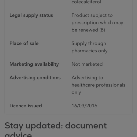
colecalciferol
Legal supply status
Product subject to
prescription which may
be renewed (B)
Place of sale
Supply through
pharmacies only
Marketing availability
Not marketed
Advertising conditions
Advertising to
healthcare professionals
only
Licence issued
16/03/2016
Stay updated: document
advice