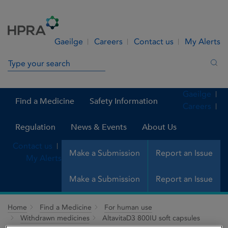
Skip to Content
Menu
Search
Gaeilge
Careers
Contact us
My Alerts
Search in site
Sea
Gaeilge
Find a Medicine
Safety Information
Careers
Regulation
News & Events
About Us
Contact us
Make a Submission
Report an Issue
My Alerts
Make a Submission
Report an Issue
Home
Find a Medicine
For human use
Withdrawn medicines
AltavitaD3 800IU soft capsules