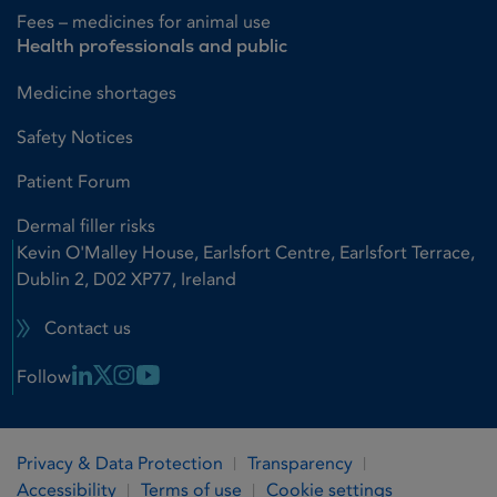
Fees – medicines for animal use
Health professionals and public
Medicine shortages
Safety Notices
Patient Forum
Dermal filler risks
Kevin O'Malley House, Earlsfort Centre, Earlsfort Terrace,
Dublin 2, D02 XP77, Ireland
Contact us
Linkedin Link
X Link
Instagram Link
Youtube Link
Follow
Privacy & Data Protection
Transparency
Accessibility
Terms of use
Cookie settings