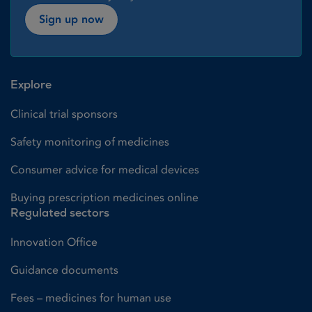
Sign up now
Explore
Clinical trial sponsors
Safety monitoring of medicines
Consumer advice for medical devices
Buying prescription medicines online
Regulated sectors
Innovation Office
Guidance documents
Fees – medicines for human use