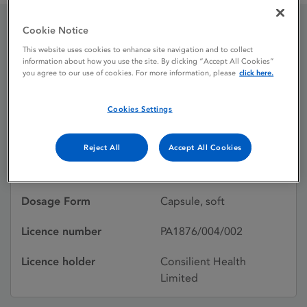
Cookie Notice
AltavitaD3 800IU soft
This website uses cookies to enhance site navigation and to collect
information about how you use the site. By clicking “Accept All Cookies”
capsules
you agree to our use of cookies. For more information, please
click here.
Cookies Settings
Licence status
Withdrawn:
25/07/2023
Reject All
Accept All Cookies
Active substances
Cholecalciferol (02)
Dosage Form
Capsule, soft
Licence number
PA1876/004/002
Licence holder
Consilient Health
Limited