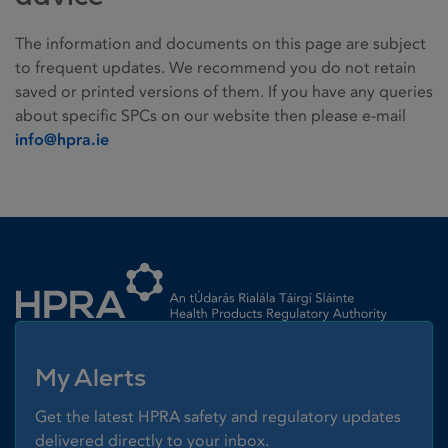
The information and documents on this page are subject
to frequent updates. We recommend you do not retain
saved or printed versions of them. If you have any queries
about specific SPCs on our website then please e-mail
info@hpra.ie
Homepage link
My Alerts
Get the latest HPRA safety and regulatory updates
delivered directly to your inbox.