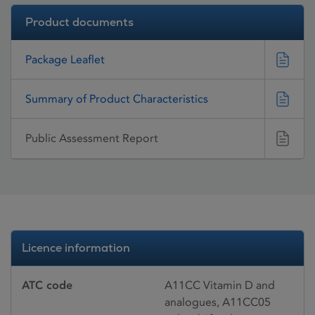
Product documents
Package Leaflet
Summary of Product Characteristics
Public Assessment Report
Licence information
ATC code
A11CC Vitamin D and
analogues, A11CC05