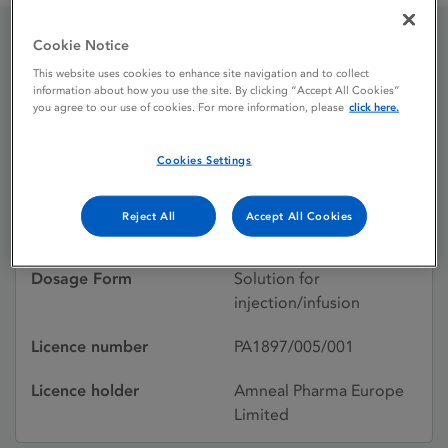
Cookie Notice
Ondansetron Pfizer
This website uses cookies to enhance site navigation and to collect
information about how you use the site. By clicking “Accept All Cookies”
you agree to our use of cookies. For more information, please
click here.
Licence status
Withdrawn:
Cookies Settings
29/10/2014
Active substances
Ondansetron
Reject All
Accept All Cookies
hydrochloride dihydrate
Dosage Form
Solution for
injection/infusion
Licence number
PA1897/005/001
Licence holder
Amneal Pharma Europe
Limited