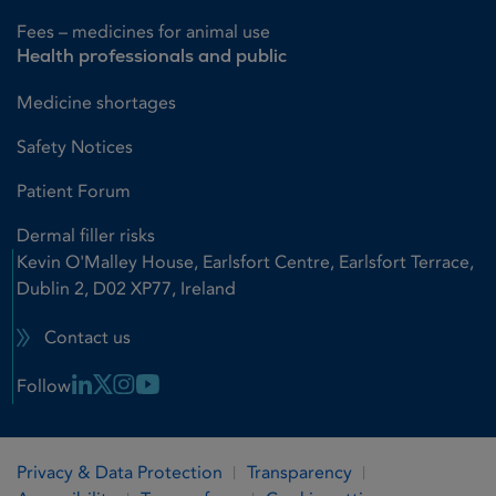
Fees – medicines for animal use
Health professionals and public
Medicine shortages
Safety Notices
Patient Forum
Dermal filler risks
Kevin O'Malley House, Earlsfort Centre, Earlsfort Terrace,
Dublin 2, D02 XP77, Ireland
Contact us
Linkedin Link
X Link
Instagram Link
Youtube Link
Follow
Privacy & Data Protection
Transparency