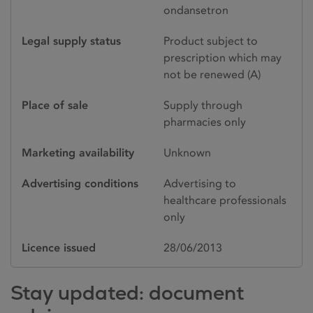
ondansetron
Legal supply status
Product subject to
prescription which may
not be renewed (A)
Place of sale
Supply through
pharmacies only
Marketing availability
Unknown
Advertising conditions
Advertising to
healthcare professionals
only
Licence issued
28/06/2013
Stay updated: document