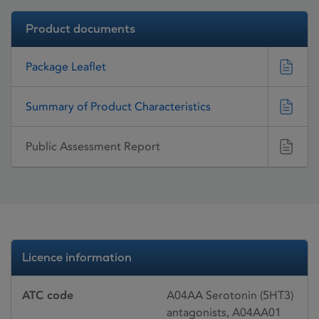
Product documents
Package Leaflet
Summary of Product Characteristics
Public Assessment Report
Licence information
ATC code
A04AA Serotonin (5HT3)
antagonists, A04AA01