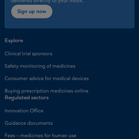
delivered directly to your inbox.
Sign up now
Explore
Clinical trial sponsors
Safety monitoring of medicines
Consumer advice for medical devices
Buying prescription medicines online
Regulated sectors
Innovation Office
Guidance documents
Fees – medicines for human use