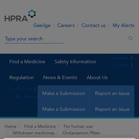
Skip to Content
Menu
Search
Gaeilge
Careers
Contact us
My Alerts
Search in site
Sea
Gaeilge
Find a Medicine
Safety Information
Careers
Regulation
News & Events
About Us
Contact us
Make a Submission
Report an Issue
My Alerts
Make a Submission
Report an Issue
Home
Find a Medicine
For human use
Withdrawn medicines
Ondansetron Pfizer