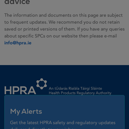
advice
The information and documents on this page are subject
to frequent updates. We recommend you do not retain
saved or printed versions of them. If you have any queries
about specific SPCs on our website then please e-mail
info@hpra.ie
Homepage link
My Alerts
Get the latest HPRA safety and regulatory updates