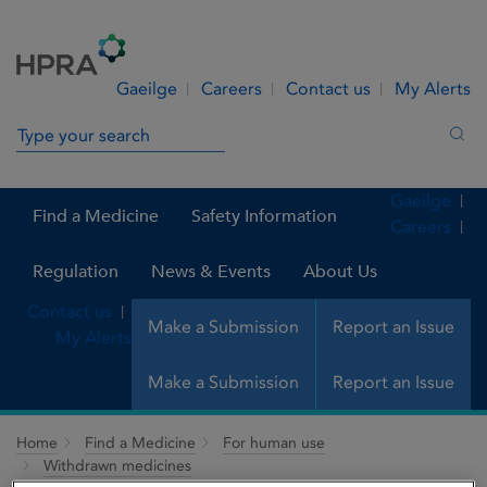
Skip to Content
Menu
Search
Gaeilge
Careers
Contact us
My Alerts
Search in site
Sea
Gaeilge
Find a Medicine
Safety Information
Careers
Regulation
News & Events
About Us
Contact us
Make a Submission
Report an Issue
My Alerts
Make a Submission
Report an Issue
Home
Find a Medicine
For human use
Withdrawn medicines