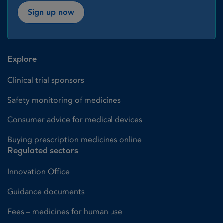
Sign up now
Explore
Clinical trial sponsors
Safety monitoring of medicines
Consumer advice for medical devices
Buying prescription medicines online
Regulated sectors
Innovation Office
Guidance documents
Fees – medicines for human use