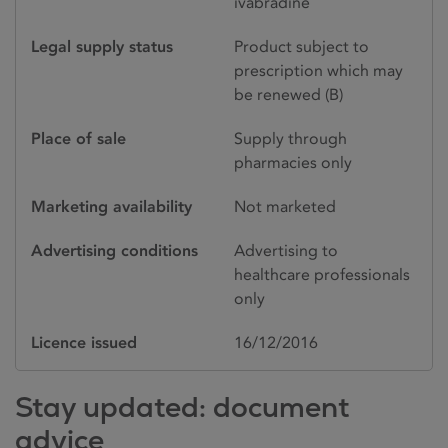
ivabradine
Legal supply status
Product subject to
prescription which may
be renewed (B)
Place of sale
Supply through
pharmacies only
Marketing availability
Not marketed
Advertising conditions
Advertising to
healthcare professionals
only
Licence issued
16/12/2016
Stay updated: document
advice