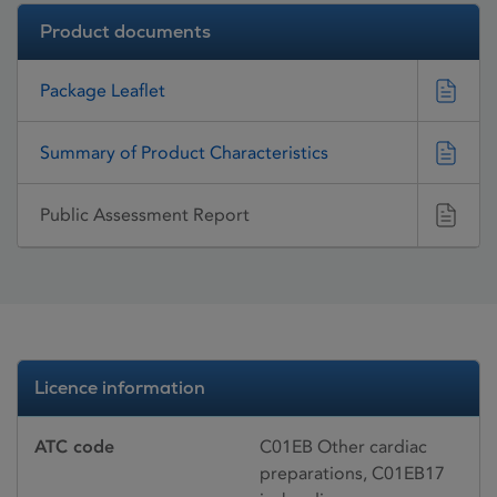
Product documents
Package Leaflet
Summary of Product Characteristics
Public Assessment Report
Licence information
ATC code
C01EB Other cardiac
preparations, C01EB17