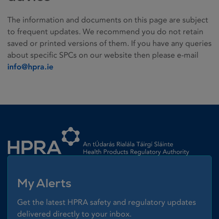
The information and documents on this page are subject
to frequent updates. We recommend you do not retain
saved or printed versions of them. If you have any queries
about specific SPCs on our website then please e-mail
info@hpra.ie
Homepage link
My Alerts
Get the latest HPRA safety and regulatory updates
delivered directly to your inbox.