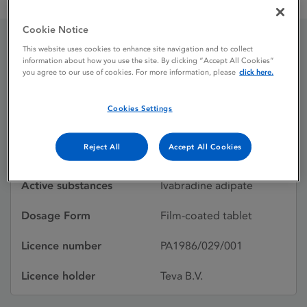
Ivabradine Teva 5 mg Film-coated Tablets
Cookie Notice
This website uses cookies to enhance site navigation and to collect
Ivabradine Teva 5 mg
information about how you use the site. By clicking “Accept All Cookies”
you agree to our use of cookies. For more information, please
click here.
Film-coated Tablets
Cookies Settings
Licence status
Withdrawn:
Reject All
Accept All Cookies
31/01/2018
Active substances
Ivabradine adipate
Dosage Form
Film-coated tablet
Licence number
PA1986/029/001
Licence holder
Teva B.V.