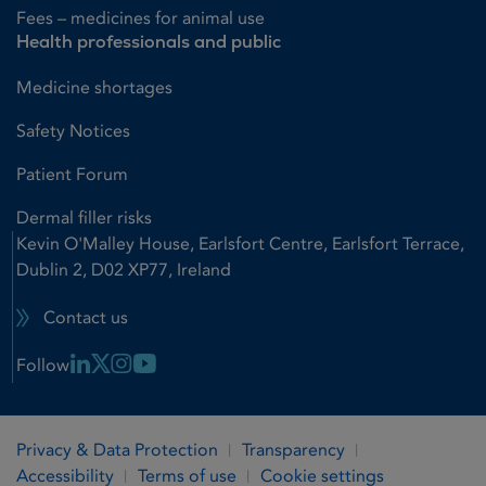
Fees – medicines for animal use
Health professionals and public
Medicine shortages
Safety Notices
Patient Forum
Dermal filler risks
Kevin O'Malley House, Earlsfort Centre, Earlsfort Terrace,
Dublin 2, D02 XP77, Ireland
Contact us
Linkedin Link
X Link
Instagram Link
Youtube Link
Follow
Privacy & Data Protection
Transparency
Accessibility
Terms of use
Cookie settings