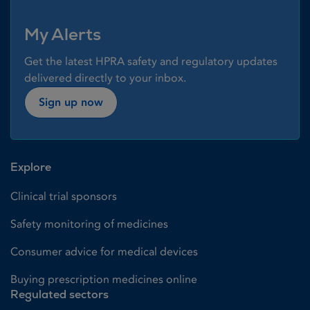
My Alerts
Get the latest HPRA safety and regulatory updates
delivered directly to your inbox.
Sign up now
Explore
Clinical trial sponsors
Safety monitoring of medicines
Consumer advice for medical devices
Buying prescription medicines online
Regulated sectors