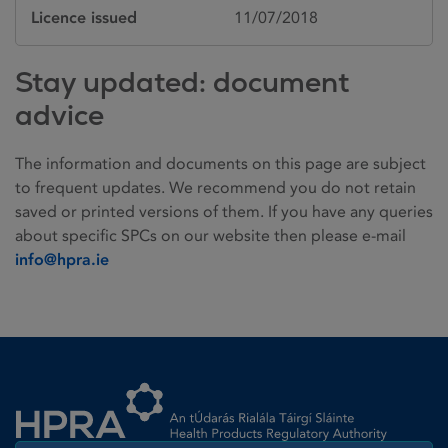
Licence issued
11/07/2018
Stay updated: document
advice
The information and documents on this page are subject
to frequent updates. We recommend you do not retain
saved or printed versions of them. If you have any queries
about specific SPCs on our website then please e-mail
info@hpra.ie
Homepage link