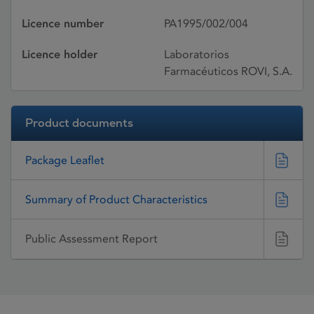
Licence number
PA1995/002/004
Licence holder
Laboratorios
Farmacéuticos ROVI, S.A.
Product documents
Package Leaflet
Summary of Product Characteristics
Public Assessment Report