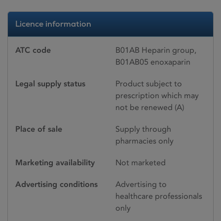
Licence information
ATC code
B01AB Heparin group,
B01AB05 enoxaparin
Legal supply status
Product subject to
prescription which may
not be renewed (A)
Place of sale
Supply through
pharmacies only
Marketing availability
Not marketed
Advertising conditions
Advertising to
healthcare professionals
only