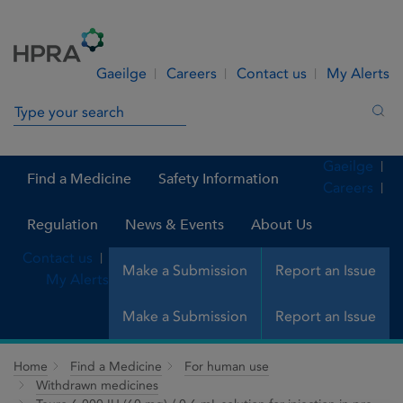
Skip to Content
Menu
Search
Gaeilge
Careers
Contact us
My Alerts
Search in site
Sea
Gaeilge
Find a Medicine
Safety Information
Careers
Regulation
News & Events
About Us
Contact us
Make a Submission
Report an Issue
My Alerts
Make a Submission
Report an Issue
Home
Find a Medicine
For human use
Withdrawn medicines