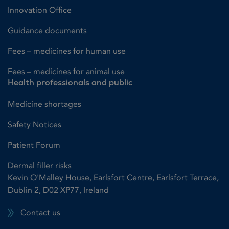
Innovation Office
Guidance documents
Fees – medicines for human use
Fees – medicines for animal use
Health professionals and public
Medicine shortages
Safety Notices
Patient Forum
Dermal filler risks
Kevin O'Malley House, Earlsfort Centre, Earlsfort Terrace,
Dublin 2, D02 XP77, Ireland
Contact us