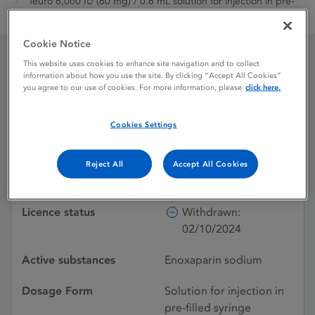
Teuro 6,000 IU (60 mg) / 0.6 mL solution for injection in pre-
filled syringe
Cookie Notice
This website uses cookies to enhance site navigation and to collect
Teuro 6,000 IU (60 mg) /
information about how you use the site. By clicking “Accept All Cookies”
you agree to our use of cookies. For more information, please
click here.
0.6 mL solution for
Cookies Settings
injection in pre-filled
syringe
Reject All
Accept All Cookies
Licence status
Withdrawn:
02/10/2024
Active substances
Enoxaparin sodium
Dosage Form
Solution for injection in
pre-filled syringe