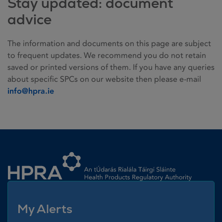
Stay updated: document
advice
The information and documents on this page are subject
to frequent updates. We recommend you do not retain
saved or printed versions of them. If you have any queries
about specific SPCs on our website then please e-mail
info@hpra.ie
Homepage link
My Alerts