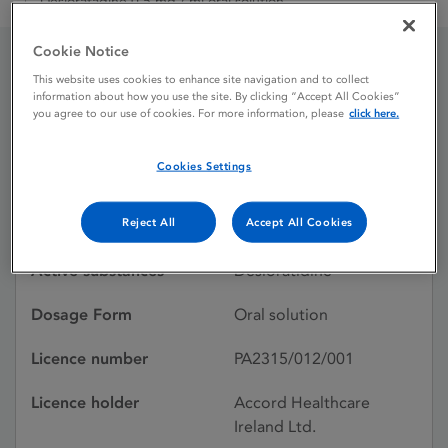
Desloratadine 0.5 mg / ml oral solution
Cookie Notice
This website uses cookies to enhance site navigation and to collect
Desloratadine 0.5 mg / ml
information about how you use the site. By clicking “Accept All Cookies”
you agree to our use of cookies. For more information, please
click here.
oral solution
Cookies Settings
Licence status
Withdrawn:
Reject All
Accept All Cookies
01/10/2021
Active substances
Desloratidine
Dosage Form
Oral solution
Licence number
PA2315/012/001
Licence holder
Accord Healthcare
Ireland Ltd.