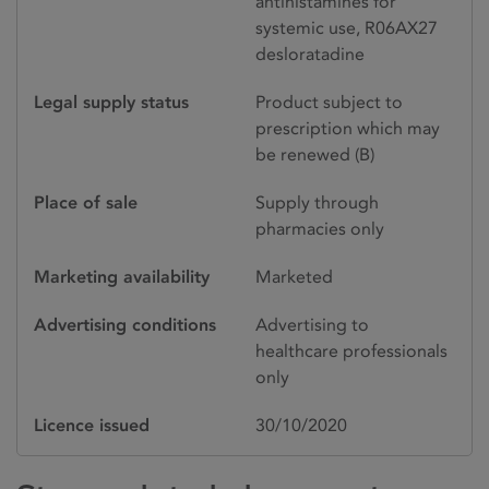
antihistamines for
systemic use, R06AX27
desloratadine
Legal supply status
Product subject to
prescription which may
be renewed (B)
Place of sale
Supply through
pharmacies only
Marketing availability
Marketed
Advertising conditions
Advertising to
healthcare professionals
only
Licence issued
30/10/2020