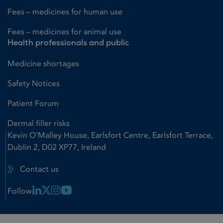
Fees – medicines for human use
Fees – medicines for animal use
Health professionals and public
Medicine shortages
Safety Notices
Patient Forum
Dermal filler risks
Kevin O'Malley House, Earlsfort Centre, Earlsfort Terrace,
Dublin 2, D02 XP77, Ireland
Contact us
Linkedin Link
X Link
Instagram Link
Youtube Link
Follow