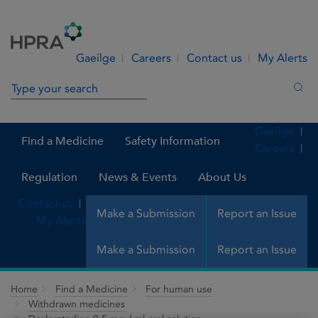
Skip to Content
Menu
Search
Gaeilge
Careers
Contact us
My Alerts
Search in site
Sea
Gaeilge
Find a Medicine
Safety Information
Careers
Regulation
News & Events
About Us
Contact us
Make a Submission
Report an Issue
My Alerts
Make a Submission
Report an Issue
Home
Find a Medicine
For human use
Withdrawn medicines