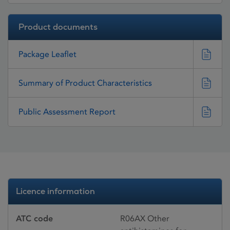
Product documents
Package Leaflet
Summary of Product Characteristics
Public Assessment Report
Licence information
ATC code
R06AX Other