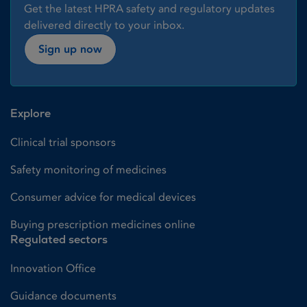
Get the latest HPRA safety and regulatory updates
delivered directly to your inbox.
Sign up now
Explore
Clinical trial sponsors
Safety monitoring of medicines
Consumer advice for medical devices
Buying prescription medicines online
Regulated sectors
Innovation Office
Guidance documents